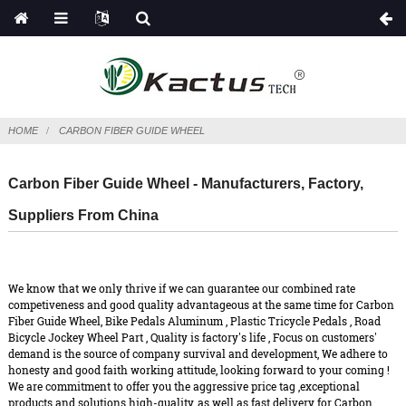
HOME
CARBON FIBER GUIDE WHEEL
Carbon Fiber Guide Wheel - Manufacturers, Factory,
Suppliers From China
We know that we only thrive if we can guarantee our combined rate
competiveness and good quality advantageous at the same time for Carbon
Fiber Guide Wheel,
Bike Pedals Aluminum
,
Plastic Tricycle Pedals
,
Road
Bicycle Jockey Wheel Part
, Quality is factory's life , Focus on customers'
demand is the source of company survival and development, We adhere to
honesty and good faith working attitude, looking forward to your coming !
We are commitment to offer you the aggressive price tag ,exceptional
products and solutions high-quality, as well as fast delivery for Carbon