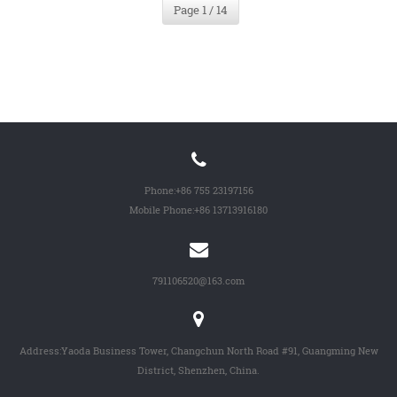
Page 1 / 14
Phone:
+86 755 23197156
Mobile Phone:
+86 13713916180
791106520@163.com
Address:Yaoda Business Tower, Changchun North Road #91, Guangming New
District, Shenzhen, China.