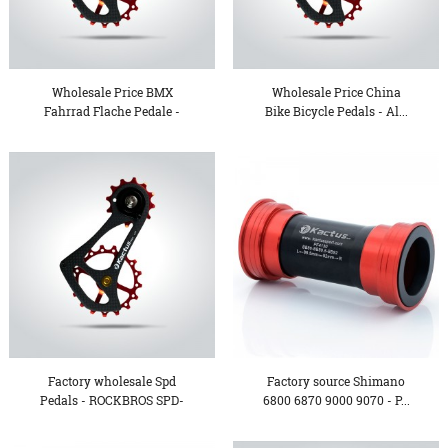
Wholesale Price BMX
Wholesale Price China
Fahrrad Flache Pedale -
Bike Bicycle Pedals - Al...
Be...
Factory wholesale Spd
Factory source Shimano
Pedals - ROCKBROS SPD-
6800 6870 9000 9070 - P...
SL...