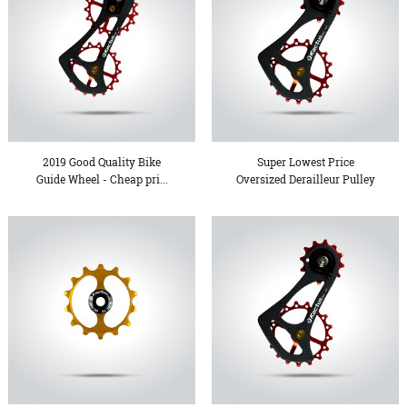
2019 Good Quality Bike
Super Lowest Price
Guide Wheel - Cheap pri...
Oversized Derailleur Pulley
...