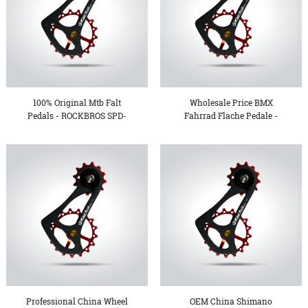
100% Original Mtb Falt
Wholesale Price BMX
Pedals - ROCKBROS SPD-
Fahrrad Flache Pedale -
S...
Ov...
Professional China Wheel
OEM China Shimano