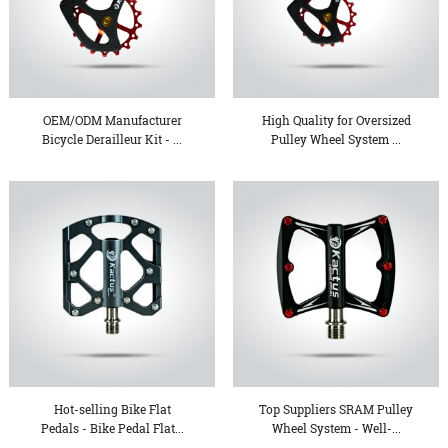
OEM/ODM Manufacturer
High Quality for Oversized
Bicycle Derailleur Kit - ...
Pulley Wheel System ...
Hot-selling Bike Flat
Top Suppliers SRAM Pulley
Pedals - Bike Pedal Flat...
Wheel System - Well-...