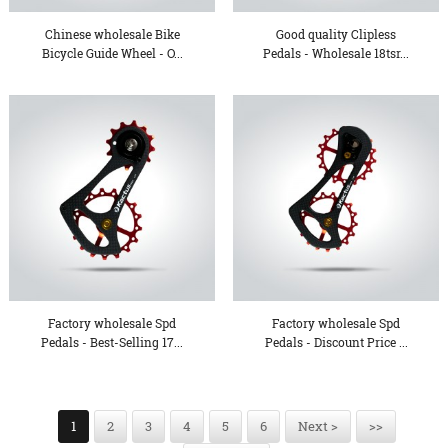
Chinese wholesale Bike
Good quality Clipless
Bicycle Guide Wheel - O...
Pedals - Wholesale 18tsr...
Factory wholesale Spd
Factory wholesale Spd
Pedals - Best-Selling 17...
Pedals - Discount Price ...
1
2
3
4
5
6
Next >
>>