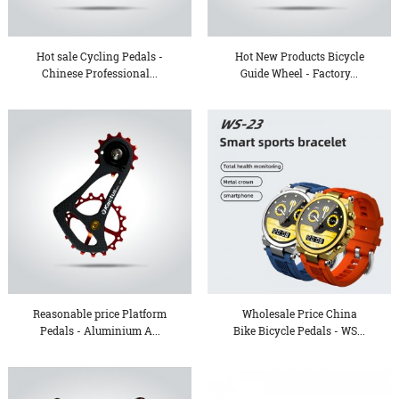
Hot sale Cycling Pedals -
Hot New Products Bicycle
Chinese Professional...
Guide Wheel - Factory...
Reasonable price Platform
Wholesale Price China
Pedals - Aluminium A...
Bike Bicycle Pedals - WS...