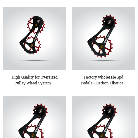
High Quality for Oversized
Factory wholesale Spd
Pulley Wheel System ...
Pedals - Carbon Fiber ca...