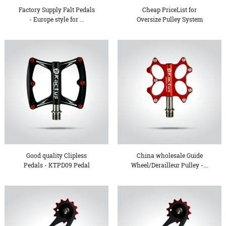
Factory Supply Falt Pedals
Cheap PriceList for
- Europe style for ...
Oversize Pulley System
Whee...
Good quality Clipless
China wholesale Guide
Pedals - KTPD09 Pedal
Wheel/Derailleur Pulley -...
&#...