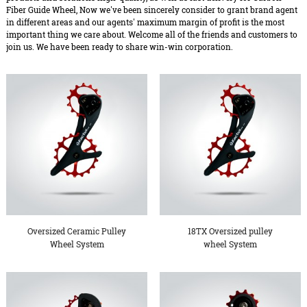
Fiber Guide Wheel, Now we've been sincerely consider to grant brand agent
in different areas and our agents' maximum margin of profit is the most
important thing we care about. Welcome all of the friends and customers to
join us. We have been ready to share win-win corporation.
Oversized Ceramic Pulley
18TX Oversized pulley
Wheel System
wheel System