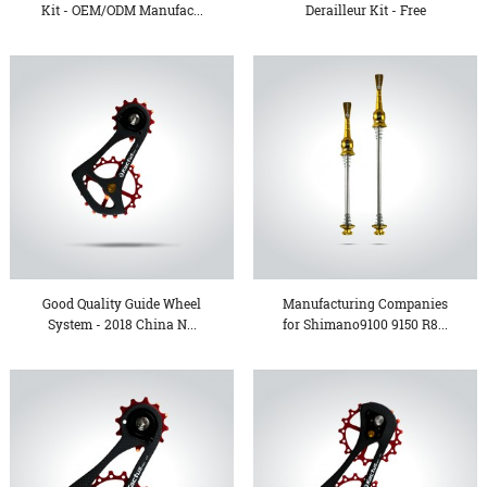
Kit - OEM/ODM Manufac...
Derailleur Kit - Free
sample...
Good Quality Guide Wheel
Manufacturing Companies
System - 2018 China N...
for Shimano9100 9150 R8...