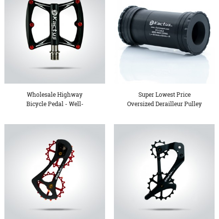
Wholesale Highway
Super Lowest Price
Bicycle Pedal - Well-
Oversized Derailleur Pulley
designe...
...