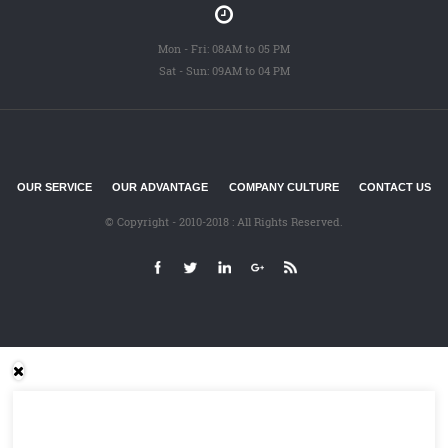
Mon - Fri: 08AM to 05 PM
Sat - Sun: 09AM to 04 PM
OUR SERVICE
OUR ADVANTAGE
COMPANY CULTURE
CONTACT US
© Copyright - 2010-2018 : All Rights Reserved.