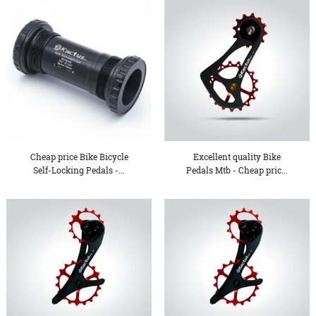
Cheap price Bike Bicycle
Excellent quality Bike
Self-Locking Pedals -...
Pedals Mtb - Cheap pric...