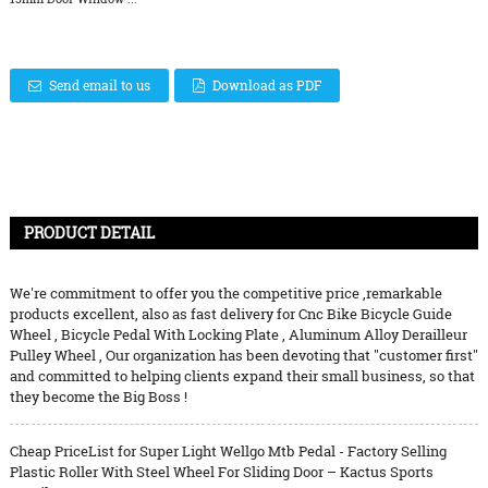
Send email to us
Download as PDF
PRODUCT DETAIL
We're commitment to offer you the competitive price ,remarkable
products excellent, also as fast delivery for
Cnc Bike Bicycle Guide
Wheel
,
Bicycle Pedal With Locking Plate
,
Aluminum Alloy Derailleur
Pulley Wheel
, Our organization has been devoting that "customer first"
and committed to helping clients expand their small business, so that
they become the Big Boss !
Cheap PriceList for Super Light Wellgo Mtb Pedal - Factory Selling
Plastic Roller With Steel Wheel For Sliding Door – Kactus Sports