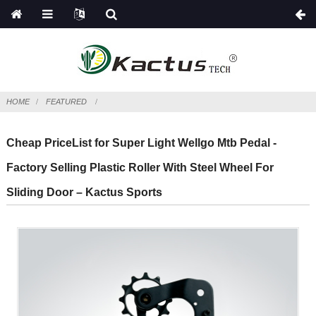
HOME
FEATURED
Cheap PriceList for Super Light Wellgo Mtb Pedal -
Factory Selling Plastic Roller With Steel Wheel For
Sliding Door – Kactus Sports