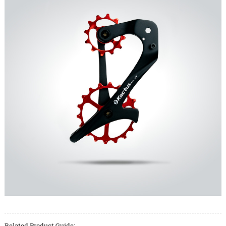
Related Product Guide: