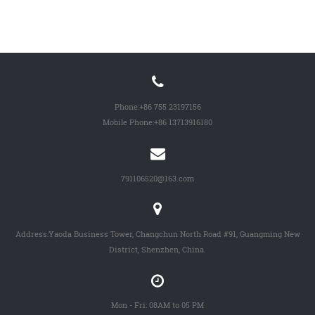
Phone:
+86 755 23197156
Mobile Phone:
+86 13713916180
791106520@163.com
Address:Yaoda Business Tower, Changchun North Road #91, Guangming New
District, Shenzhen, China.
Mon - Fri: 08AM to 05 PM