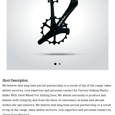
Short Description:
We believe that long time period partnership is a result of top of the range, value
added services, rich expertise and personal contact for Factory Selling Plastic
Roller With Steel Wheel For Sliding Door, We attend seriously to produce and
behave with integrity, and from the favor of consumers at home and abroad
within the xxx industry. We believe that long time period partnership is a result
of top of the range, value added services, rich expertise and personal contact for
15mm Door Window ...