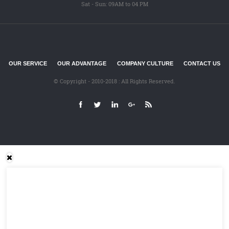
Sat - Sun: 09AM to 04 PM
OUR SERVICE
OUR ADVANTAGE
COMPANY CULTURE
CONTACT US
© Copyright - 2010-2018 : All Rights Reserved.