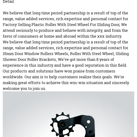
Detail:
We believe that long time period partnership is a result of top of the
range, value added services, rich expertise and personal contact for
Factory Selling Plastic Roller With Steel Wheel For Sliding Door, We
attend seriously to produce and behave with integrity, and from the
favor of consumers at home and abroad within the xxx industry.
We believe that long time period partnership is a result of top of the
range, value added services, rich expertise and personal contact for
15mm Door Window Rollers Wheels
,
Roller With Steel Wheel
,
Sliding
Shower Door Roller Brackets
, We’ve got more than 8 years of
experience in this industry and have a good reputation in this field.
Our products and solutions have won praise from customers
worldwide. Our aim is to help customers realize their goals. We’re
making great efforts to achieve this win-win situation and sincerely
welcome you to join us.