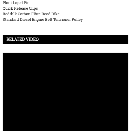
Plant Lapel Pin
Quick Release Clips
Red/blk Carbon Fibre Road Bike
Standard Diesel Engine Belt Tensioner Pulley
RELATED VIDEO