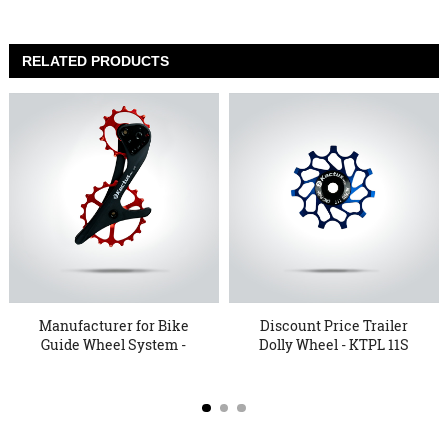
RELATED PRODUCTS
Manufacturer for Bike
Discount Price Trailer
Guide Wheel System -
Dolly Wheel - KTPL 11S
Ove...
...