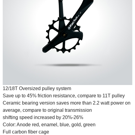
12/18T Oversized pulley system
Save up to 45% friction resistance, compare to 11T pulley
Ceramic bearing version saves more than 2.2 watt power on
average, compare to original transmission
shifting speed increased by 20%-26%
Color: Anode red, enamel, blue, gold, green
Full carbon fiber cage