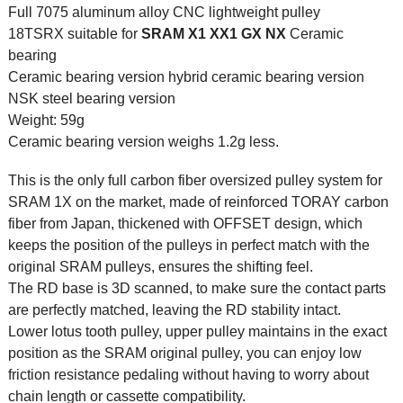
Full 7075 aluminum alloy CNC lightweight pulley
18TSRX suitable for
SRAM
X1 XX1 GX NX
Ceramic
bearing
Ceramic bearing version hybrid ceramic bearing version
NSK steel bearing version
Weight: 59g
Ceramic bearing version weighs 1.2g less.
This is the only full carbon fiber oversized pulley system for
SRAM 1X on the market, made of reinforced TORAY carbon
fiber from Japan, thickened with OFFSET design, which
keeps the position of the pulleys in perfect match with the
original SRAM pulleys, ensures the shifting feel.
The RD base is 3D scanned, to make sure the contact parts
are perfectly matched, leaving the RD stability intact.
Lower lotus tooth pulley, upper pulley maintains in the exact
position as the SRAM original pulley, you can enjoy low
friction resistance pedaling without having to worry about
chain length or cassette compatibility.