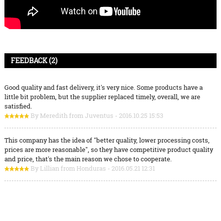
FEEDBACK (2)
Good quality and fast delivery, it's very nice. Some products have a
little bit problem, but the supplier replaced timely, overall, we are
satisfied.
By Meredith from Juventus - 2016.10.25 15:53
This company has the idea of "better quality, lower processing costs,
prices are more reasonable", so they have competitive product quality
and price, that's the main reason we chose to cooperate.
By Lillian from Honduras - 2016.05.21 12:31