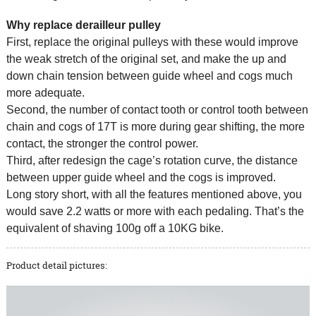
Why replace derailleur pulley
First, replace the original pulleys with these would improve
the weak stretch of the original set, and make the up and
down chain tension between guide wheel and cogs much
more adequate.
Second, the number of contact tooth or control tooth between
chain and cogs of 17T is more during gear shifting, the more
contact, the stronger the control power.
Third, after redesign the cage’s rotation curve, the distance
between upper guide wheel and the cogs is improved.
Long story short, with all the features mentioned above, you
would save 2.2 watts or more with each pedaling. That’s the
equivalent of shaving 100g off a 10KG bike.
Product detail pictures: