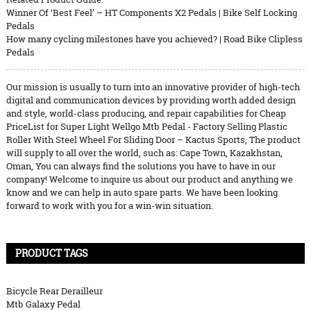
Winner Of ‘Best Feel’ – HT Components X2 Pedals | Bike Self Locking
Pedals
How many cycling milestones have you achieved? | Road Bike Clipless
Pedals
Our mission is usually to turn into an innovative provider of high-tech
digital and communication devices by providing worth added design
and style, world-class producing, and repair capabilities for Cheap
PriceList for Super Light Wellgo Mtb Pedal - Factory Selling Plastic
Roller With Steel Wheel For Sliding Door – Kactus Sports, The product
will supply to all over the world, such as: Cape Town, Kazakhstan,
Oman, You can always find the solutions you have to have in our
company! Welcome to inquire us about our product and anything we
know and we can help in auto spare parts. We have been looking
forward to work with you for a win-win situation.
PRODUCT TAGS
Bicycle Rear Derailleur
Mtb Galaxy Pedal