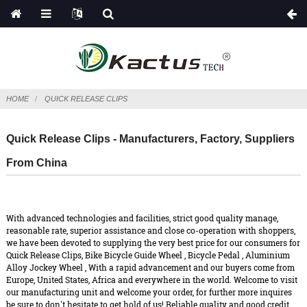
HOME
QUICK RELEASE CLIPS
Quick Release Clips - Manufacturers, Factory, Suppliers
From China
With advanced technologies and facilities, strict good quality manage,
reasonable rate, superior assistance and close co-operation with shoppers,
we have been devoted to supplying the very best price for our consumers for
Quick Release Clips,
Bike Bicycle Guide Wheel
,
Bicycle Pedal
,
Aluminium
Alloy Jockey Wheel
, With a rapid advancement and our buyers come from
Europe, United States, Africa and everywhere in the world. Welcome to visit
our manufacturing unit and welcome your order, for further more inquires
be sure to don't hesitate to get hold of us! Reliable quality and good credit