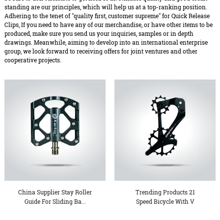
standing are our principles, which will help us at a top-ranking position.
Adhering to the tenet of "quality first, customer supreme" for Quick Release
Clips, If you need to have any of our merchandise, or have other items to be
produced, make sure you send us your inquiries, samples or in depth
drawings. Meanwhile, aiming to develop into an international enterprise
group, we look forward to receiving offers for joint ventures and other
cooperative projects.
China Supplier Stay Roller
Trending Products 21
Guide For Sliding Ba...
Speed Bicycle With V
Brake...