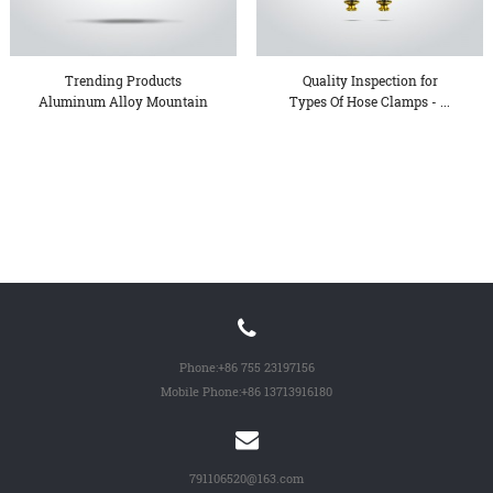
Trending Products
Quality Inspection for
Aluminum Alloy Mountain
Types Of Hose Clamps - ...
Bike ...
Phone:
+86 755 23197156
Mobile Phone:
+86 13713916180
791106520@163.com