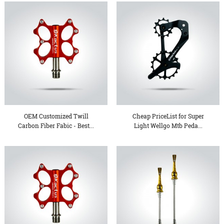
OEM Customized Twill
Cheap PriceList for Super
Carbon Fiber Fabic - Best...
Light Wellgo Mtb Peda...