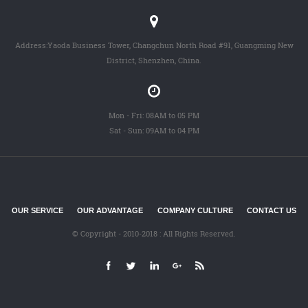
Address:Yaoda Business Tower, Changchun North Road #91, Guangming New
District, Shenzhen, China.
Mon - Fri: 08AM to 05 PM
Sat - Sun: 09AM to 04 PM
OUR SERVICE
OUR ADVANTAGE
COMPANY CULTURE
CONTACT US
© Copyright - 2010-2018 : All Rights Reserved.