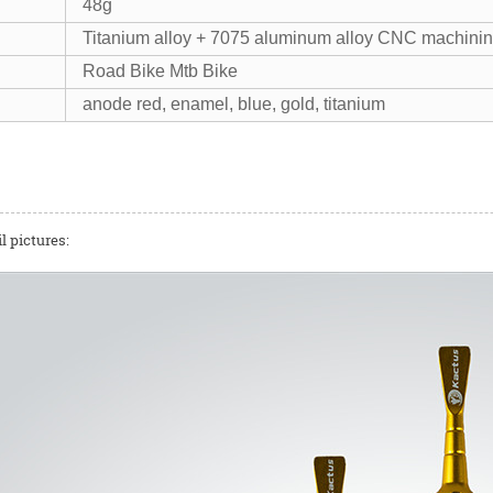
48g
Titanium alloy + 7075 aluminum alloy CNC machini
Road Bike Mtb Bike
anode red, enamel, blue, gold, titanium
l pictures: