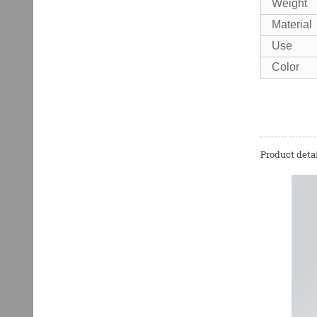
Weight
Material
Use
Color
Product detai