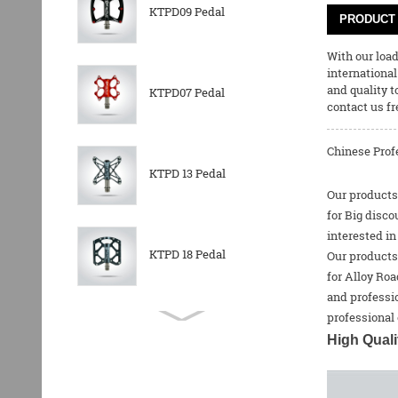
KTPD09 Pedal
PRODUCT 
With our loa
international
and quality t
KTPD07 Pedal
contact us fr
Chinese Profe
KTPD 13 Pedal
Our products 
for Big disco
interested in
KTPD 18 Pedal
Our products 
for
Alloy Roa
and professio
professional 
KTPL 14T Rear
High Quali
Derailleurs Pully