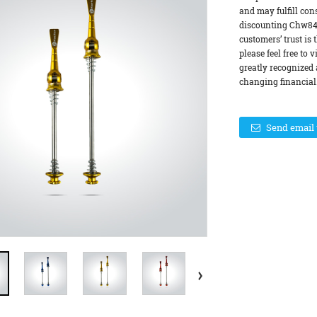
and may fulfill con
discounting Chw84 
customers’ trust is 
please feel free to 
greatly recognized 
changing financial.
Send email 