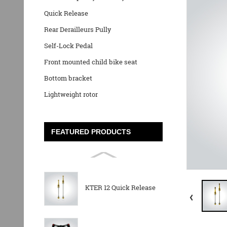
Quick Release
Rear Derailleurs Pully
Self-Lock Pedal
Front mounted child bike seat
Bottom bracket
Lightweight rotor
FEATURED PRODUCTS
KTER 12 Quick Release