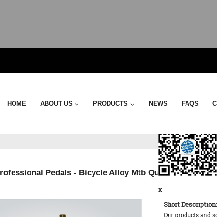
Send Email
HOME
ABOUT US
PRODUCTS
NEWS
FAQS
C
rofessional Pedals - Bicycle Alloy Mtb Quick Release – 
x
Short Description:
Our products and s