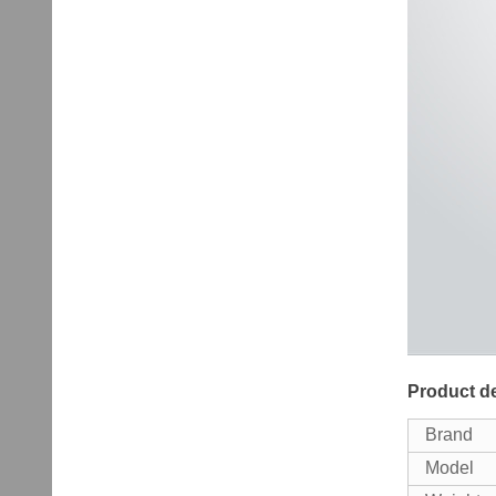
Product de
Brand
Model