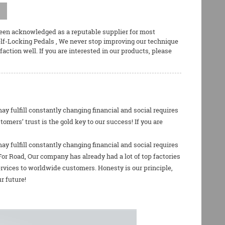
been acknowledged as a reputable supplier for most
elf-Locking Pedals
, We never stop improving our technique
ction well. If you are interested in our products, please
 fulfill constantly changing financial and social requires
ers’ trust is the gold key to our success! If you are
 fulfill constantly changing financial and social requires
For Road
, Our company has already had a lot of top factories
rvices to worldwide customers. Honesty is our principle,
r future!