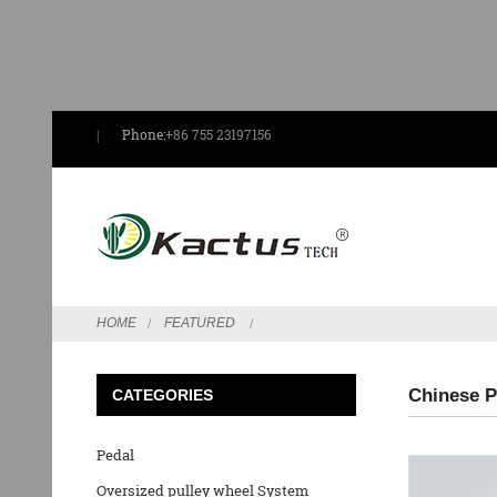
Phone:
+86 755 23197156
HOME
FEATURED
Chinese P
CATEGORIES
Pedal
Oversized pulley wheel System