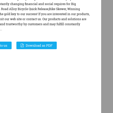
stantly changing financial and social requires for Big
Road Alloy Bicycle Quick Release,Bike Skewer, Winning
the gold key to our success! If you are interested in our products,
visit our web site or contact us. Our products and solutions are
and trustworthy by customers and may fulfill constantly
..
to us
Download as PDF