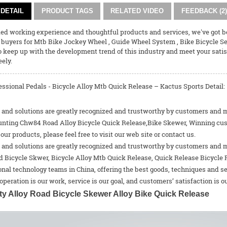
DETAIL
PRODUCT TAGS
RELATED VIDEO
FEEDBACK (2)
ded working experience and thoughtful products and services, we've got 
 buyers for
Mtb Bike Jockey Wheel
,
Guide Wheel System
,
Bike Bicycle S
o keep up with the development trend of this industry and meet your satisfa
eely.
ssional Pedals - Bicycle Alloy Mtb Quick Release – Kactus Sports Detail:
and solutions are greatly recognized and trustworthy by customers and may
unting Chw84 Road Alloy Bicycle Quick Release,Bike Skewer, Winning custom
 our products, please feel free to visit our web site or contact us.
and solutions are greatly recognized and trustworthy by customers and may
d Bicycle Skwer
,
Bicycle Alloy Mtb Quick Release
,
Quick Release Bicycle 
nal technology teams in China, offering the best goods, techniques and se
operation is our work, service is our goal, and customers’ satisfaction is ou
ty Alloy Road Bicycle Skewer Alloy Bike Quick Release