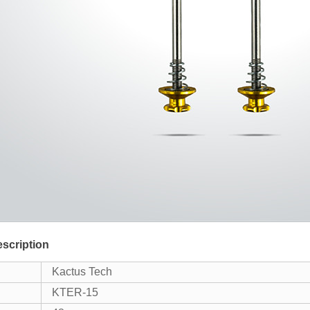
scription
Kactus Tech
KTER-15