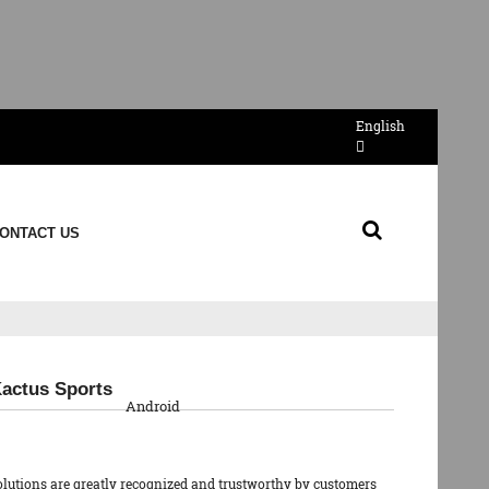
English
ONTACT US
QR Code
Kactus Sports
Android
olutions are greatly recognized and trustworthy by customers