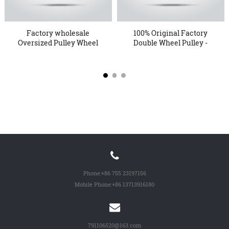
Factory wholesale
100% Original Factory
Oversized Pulley Wheel
Double Wheel Pulley -
- KTP...
18...
Phone:
+86 755 23197156
Mobile Phone:
+86 13713916180
791106520@163.com