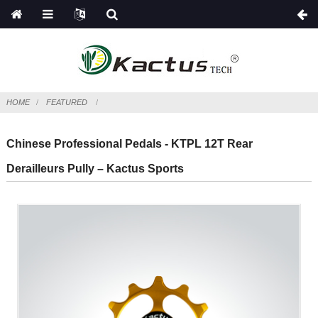
HOME
FEATURED
Chinese Professional Pedals - KTPL 12T Rear
Derailleurs Pully – Kactus Sports