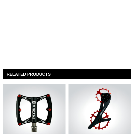
RELATED PRODUCTS