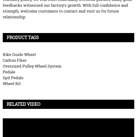
feedbacks witnessed our factory's growth. With full confidence and
strength, welcome customers to contact and visit us for future
relationship.
PRODUCT TAGS
Bike Guide Wheel
Carbon Fiber
Oversized Pulley Wheel System
Pedale
Spd Pedals
Wheel Kit
RELATED VIDEO