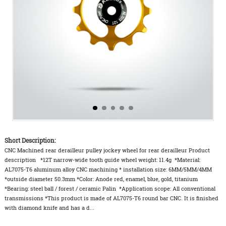
Short Description:
CNC Machined rear derailleur pulley jockey wheel for rear derailleur Product
description *12T narrow-wide tooth guide wheel weight: 11.4g *Material:
AL7075-T6 aluminum alloy CNC machining * installation size: 6MM/5MM/4MM
*outside diameter 50.3mm *Color: Anode red, enamel, blue, gold, titanium
*Bearing: steel ball / forest / ceramic Palin *Application scope: All conventional
transmissions *This product is made of AL7075-T6 round bar CNC. It is finished
with diamond knife and has a d...