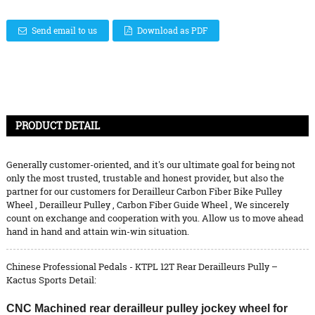
Send email to us
Download as PDF
PRODUCT DETAIL
Generally customer-oriented, and it's our ultimate goal for being not
only the most trusted, trustable and honest provider, but also the
partner for our customers for
Derailleur Carbon Fiber Bike Pulley
Wheel
,
Derailleur Pulley
,
Carbon Fiber Guide Wheel
, We sincerely
count on exchange and cooperation with you. Allow us to move ahead
hand in hand and attain win-win situation.
Chinese Professional Pedals - KTPL 12T Rear Derailleurs Pully –
Kactus Sports Detail:
CNC Machined rear derailleur pulley jockey wheel for