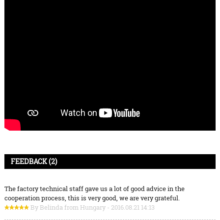
FEEDBACK (2)
The factory technical staff gave us a lot of good advice in the
cooperation process, this is very good, we are very grateful.
By Belinda from Hungary - 2016.08.21 14:13