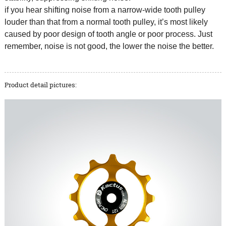
if you hear shifting noise from a narrow-wide tooth pulley
louder than that from a normal tooth pulley, it’s most likely
caused by poor design of tooth angle or poor process. Just
remember, noise is not good, the lower the noise the better.
Product detail pictures: