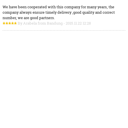
We have been cooperated with this company for many years, the
company always ensure timely delivery ,good quality and correct
number, we are good partners.
By Arabela from Bandung - 2015.11.22 12:28