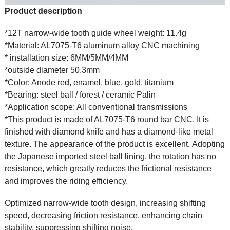
Product description
*12T narrow-wide tooth guide wheel weight: 11.4g
*Material: AL7075-T6 aluminum alloy CNC machining
* installation size: 6MM/5MM/4MM
*outside diameter 50.3mm
*Color: Anode red, enamel, blue, gold, titanium
*Bearing: steel ball / forest / ceramic Palin
*Application scope: All conventional transmissions
*This product is made of AL7075-T6 round bar CNC. It is
finished with diamond knife and has a diamond-like metal
texture. The appearance of the product is excellent. Adopting
the Japanese imported steel ball lining, the rotation has no
resistance, which greatly reduces the frictional resistance
and improves the riding efficiency.
Optimized narrow-wide tooth design, increasing shifting
speed, decreasing friction resistance, enhancing chain
stability, suppressing shifting noise.