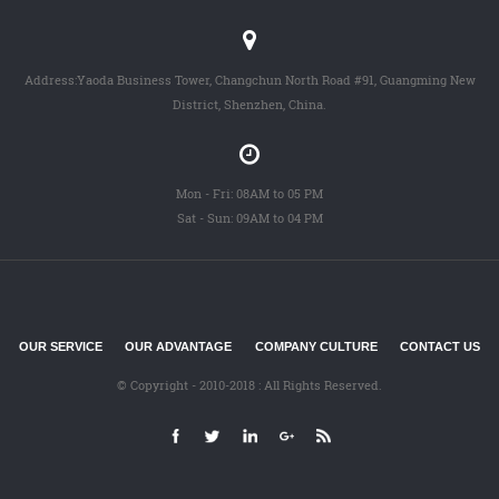
Address:Yaoda Business Tower, Changchun North Road #91, Guangming New
District, Shenzhen, China.
Mon - Fri: 08AM to 05 PM
Sat - Sun: 09AM to 04 PM
OUR SERVICE
OUR ADVANTAGE
COMPANY CULTURE
CONTACT US
© Copyright - 2010-2018 : All Rights Reserved.