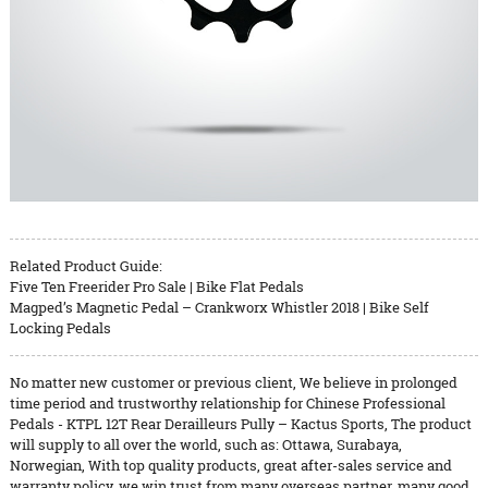
Related Product Guide:
Five Ten Freerider Pro Sale | Bike Flat Pedals
Magped’s Magnetic Pedal – Crankworx Whistler 2018 | Bike Self
Locking Pedals
No matter new customer or previous client, We believe in prolonged
time period and trustworthy relationship for Chinese Professional
Pedals - KTPL 12T Rear Derailleurs Pully – Kactus Sports, The product
will supply to all over the world, such as: Ottawa, Surabaya,
Norwegian, With top quality products, great after-sales service and
warranty policy, we win trust from many overseas partner, many good