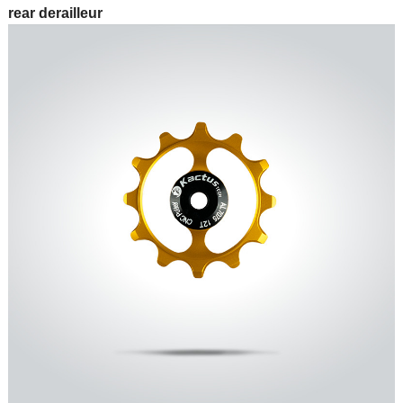
rear derailleur