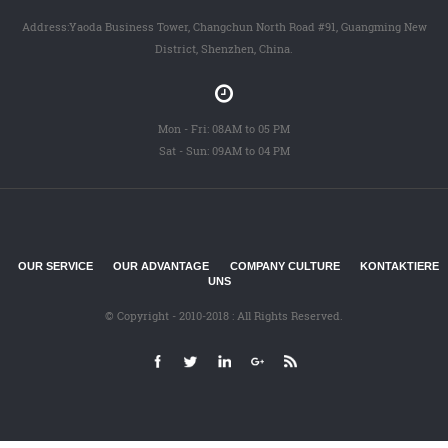
Address:Yaoda Business Tower, Changchun North Road #91, Guangming New
District, Shenzhen, China.
Mon - Fri: 08AM to 05 PM
Sat - Sun: 09AM to 04 PM
OUR SERVICE
OUR ADVANTAGE
COMPANY CULTURE
KONTAKTIERE
UNS
© Copyright - 2010-2018 : All Rights Reserved.