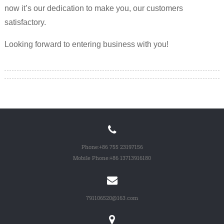
now it’s our dedication to make you, our customers
satisfactory.
Looking forward to entering business with you!
Phone:
+86 755 23197156
Mobile Phone:
+86 13713916180
791106520@163.com