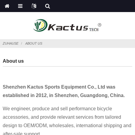
ZUHAUSE
ABOUT US
About us
Shenzhen Kactus Sports Equipment Co., Ltd was
established in 2012, in Shenzhen, Guangdong, China.
We engineer, produce and sell performance bicycle
accessories, and provide relevant services from tailored
design to OEM/ODM, wholesales, international shipping and
after-sale support.