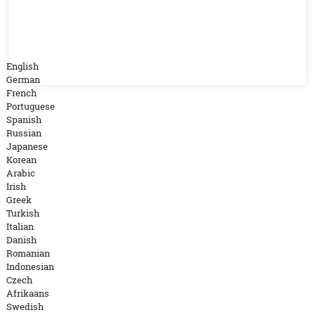
English
German
French
Portuguese
Spanish
Russian
Japanese
Korean
Arabic
Irish
Greek
Turkish
Italian
Danish
Romanian
Indonesian
Czech
Afrikaans
Swedish