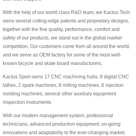
With the help of our world class R&D team, we Kactus Tech
owns several cutting-edge patents and proprietary designs,
together with the fine quality, performance, comfort and
safety of our products, we stand out in the global market
competition. Our customers come from all around the world,
and we serve as OEM factory for some of the most well-
known bicycle and skate board manufacturers.
Kactus Sport owns 17 CNC machining hubs, 8 digital CNC
lathes, 2 spark machines, 8 milling machines, 6 injection
molding machines, several other auxiliary equipment
inspection instruments.
With our modern management system, professional
technicians, advanced production equipment, on-going
innovations and adaptability to the ever-changing market,