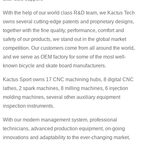
With the help of our world class R&D team, we Kactus Tech
owns several cutting-edge patents and proprietary designs,
together with the fine quality, performance, comfort and
safety of our products, we stand out in the global market
competition. Our customers come from all around the world,
and we serve as OEM factory for some of the most well-
known bicycle and skate board manufacturers.
Kactus Sport owns 17 CNC machining hubs, 8 digital CNC
lathes, 2 spark machines, 8 milling machines, 6 injection
molding machines, several other auxiliary equipment
inspection instruments.
With our modern management system, professional
technicians, advanced production equipment, on-going
innovations and adaptability to the ever-changing market,