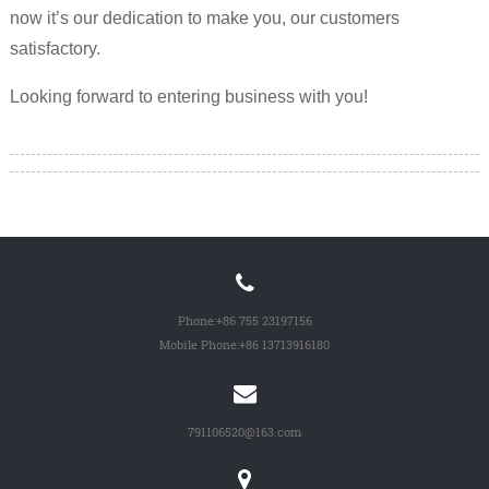
now it’s our dedication to make you, our customers
satisfactory.
Looking forward to entering business with you!
Phone:
+86 755 23197156
Mobile Phone:
+86 13713916180
791106520@163.com