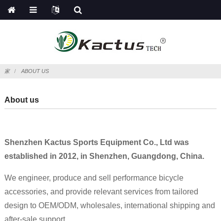
家
ABOUT US
About us
Shenzhen Kactus Sports Equipment Co., Ltd was
established in 2012, in Shenzhen, Guangdong, China.
We engineer, produce and sell performance bicycle
accessories, and provide relevant services from tailored
design to OEM/ODM, wholesales, international shipping and
after-sale support.