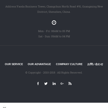
Address:Yaoda Business Tower, Changchun North Road #91, Guangming New
District, Shenzhen, China.
Mon - Fri: 08AM to 05 PM
Sat - Sun: 09AM to 04 PM
OUR SERVICE
OUR ADVANTAGE
COMPANY CULTURE
お問い合わせ
© Copyright - 2010-2018 : All Rights Reserved.