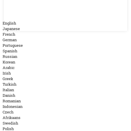
English
Japanese
French
German
Portuguese
Spanish
Russian
Korean
Arabic
Irish
Greek
Turkish
Italian
Danish
Romanian
Indonesian
Czech
Afrikaans
Swedish
Polish