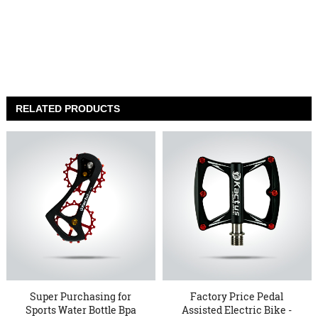
RELATED PRODUCTS
Super Purchasing for
Factory Price Pedal
Sports Water Bottle Bpa
Assisted Electric Bike -