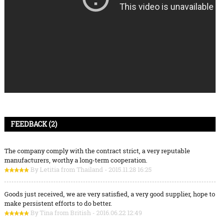
FEEDBACK (2)
The company comply with the contract strict, a very reputable
manufacturers, worthy a long-term cooperation.
By Letitia from Thailand - 2015.11.28 16:25
Goods just received, we are very satisfied, a very good supplier, hope to
make persistent efforts to do better.
By Tina from British - 2016.06.22 12:49