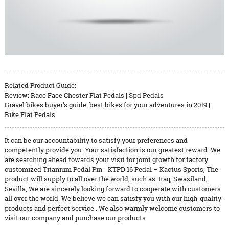
Related Product Guide:
Review: Race Face Chester Flat Pedals | Spd Pedals
Gravel bikes buyer’s guide: best bikes for your adventures in 2019 |
Bike Flat Pedals
It can be our accountability to satisfy your preferences and
competently provide you. Your satisfaction is our greatest reward. We
are searching ahead towards your visit for joint growth for factory
customized Titanium Pedal Pin - KTPD 16 Pedal – Kactus Sports, The
product will supply to all over the world, such as: Iraq, Swaziland,
Sevilla, We are sincerely looking forward to cooperate with customers
all over the world. We believe we can satisfy you with our high-quality
products and perfect service . We also warmly welcome customers to
visit our company and purchase our products.