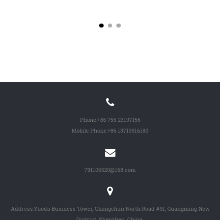
-...
K...
Phone:
+86 755 23197156
Mobile Phone:
+86 13713916180
791106520@163.com
Address:Yaoda Business Tower, Changchun North Road #91, Guangming New
District, Shenzhen, China.