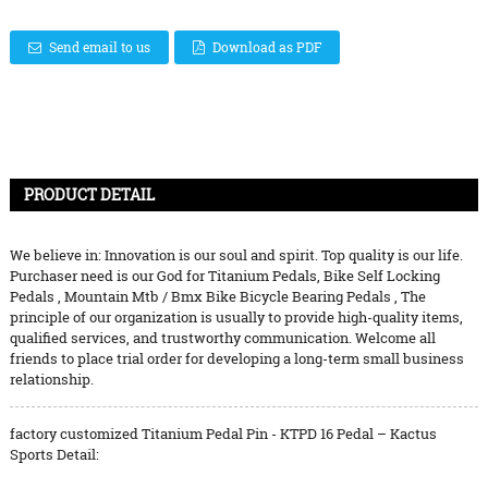
Send email to us
Download as PDF
PRODUCT DETAIL
We believe in: Innovation is our soul and spirit. Top quality is our life.
Purchaser need is our God for
Titanium Pedals
,
Bike Self Locking
Pedals
,
Mountain Mtb / Bmx Bike Bicycle Bearing Pedals
, The
principle of our organization is usually to provide high-quality items,
qualified services, and trustworthy communication. Welcome all
friends to place trial order for developing a long-term small business
relationship.
factory customized Titanium Pedal Pin - KTPD 16 Pedal – Kactus
Sports Detail: