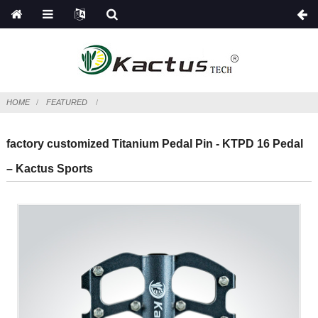
HOME
FEATURED
factory customized Titanium Pedal Pin - KTPD 16 Pedal
– Kactus Sports