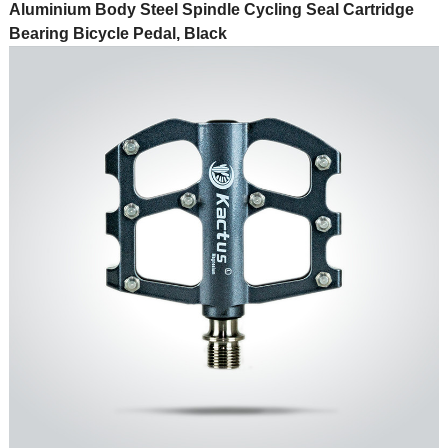
Aluminium Body Steel Spindle Cycling Seal Cartridge
Bearing Bicycle Pedal, Black