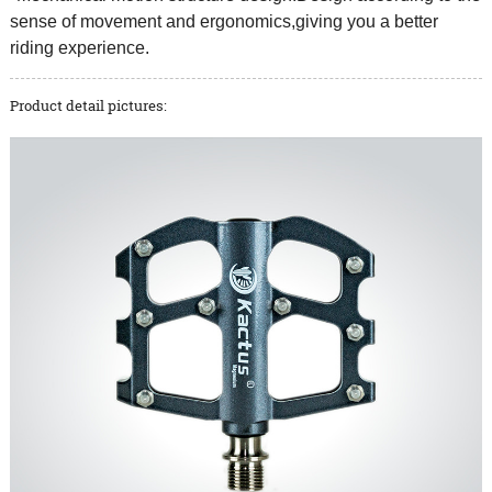
sense of movement and ergonomics,giving you a better
riding experience.
Product detail pictures: