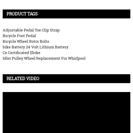
PRODUCT TAGS
Adjustable Pedal Toe Clip Strap
Bicycle Foot Pedal
Bicycle Wheel Rotor Bolts
bike Battery 24 Volt Lithium Battery
Ce Certificated Ebike
Idler Pulley Wheel Replacement For Whirlpool
RELATED VIDEO