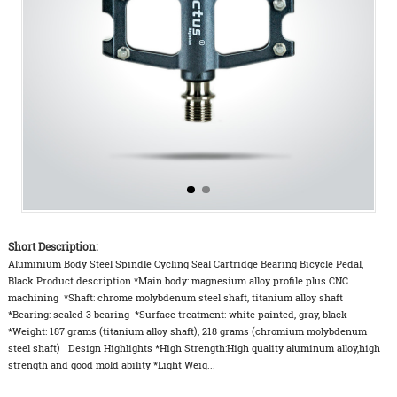
Short Description:
Aluminium Body Steel Spindle Cycling Seal Cartridge Bearing Bicycle Pedal,
Black Product description *Main body: magnesium alloy profile plus CNC
machining *Shaft: chrome molybdenum steel shaft, titanium alloy shaft
*Bearing: sealed 3 bearing *Surface treatment: white painted, gray, black
*Weight: 187 grams (titanium alloy shaft), 218 grams (chromium molybdenum
steel shaft) Design Highlights *High Strength:High quality aluminum alloy,high
strength and good mold ability *Light Weig...