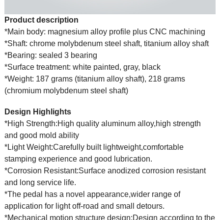
Product description
*Main body: magnesium alloy profile plus CNC machining
*Shaft: chrome molybdenum steel shaft, titanium alloy shaft
*Bearing: sealed 3 bearing
*Surface treatment: white painted, gray, black
*Weight: 187 grams (titanium alloy shaft), 218 grams
(chromium molybdenum steel shaft)
Design Highlights
*High Strength:High quality aluminum alloy,high strength
and good mold ability
*Light Weight:Carefully built lightweight,comfortable
stamping experience and good lubrication.
*Corrosion Resistant:Surface anodized corrosion resistant
and long service life.
*The pedal has a novel appearance,wider range of
application for light off-road and small detours.
*Mechanical motion structure design:Design according to the