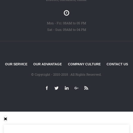
Mon - Fri: 08AM to 05 PM
Sat - Sun: 09AM to 04 PM
OUR SERVICE
OUR ADVANTAGE
COMPANY CULTURE
CONTACT US
© Copyright - 2010-2018 : All Rights Reserved.