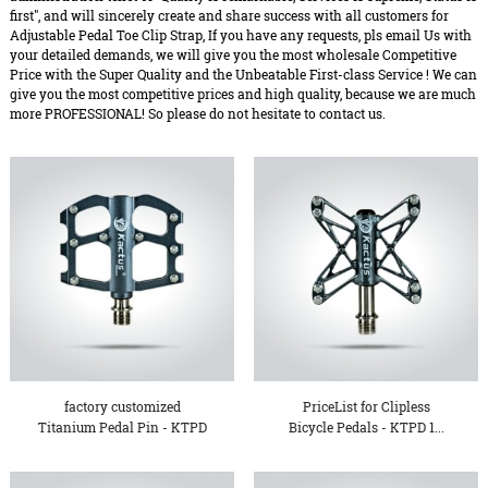
first", and will sincerely create and share success with all customers for
Adjustable Pedal Toe Clip Strap, If you have any requests, pls email Us with
your detailed demands, we will give you the most wholesale Competitive
Price with the Super Quality and the Unbeatable First-class Service ! We can
give you the most competitive prices and high quality, because we are much
more PROFESSIONAL! So please do not hesitate to contact us.
factory customized
PriceList for Clipless
Titanium Pedal Pin - KTPD
Bicycle Pedals - KTPD 1...
1...