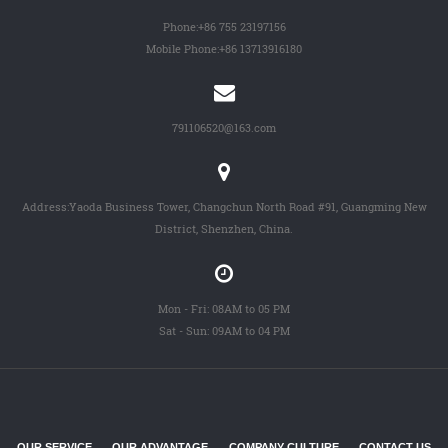
Phone:
+86 755 23197156
Mobile Phone:
+86 13713916180
791106520@163.com
Address:Yaoda Business Tower, Changchun North Road #91, Guangming New
District, Shenzhen, China.
Mon - Fri: 08AM to 05 PM
Sat - Sun: 09AM to 04 PM
OUR SERVICE
OUR ADVANTAGE
COMPANY CULTURE
CONTACT US