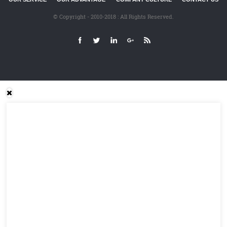
© Copyright - 2010-2018 : All Rights Reserved.