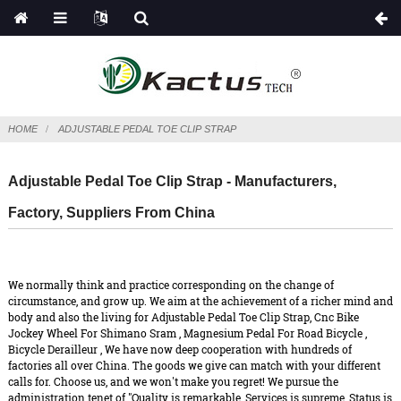
HOME
ADJUSTABLE PEDAL TOE CLIP STRAP
Adjustable Pedal Toe Clip Strap - Manufacturers,
Factory, Suppliers From China
We normally think and practice corresponding on the change of
circumstance, and grow up. We aim at the achievement of a richer mind and
body and also the living for Adjustable Pedal Toe Clip Strap,
Cnc Bike
Jockey Wheel For Shimano Sram
,
Magnesium Pedal For Road Bicycle
,
Bicycle Derailleur
, We have now deep cooperation with hundreds of
factories all over China. The goods we give can match with your different
calls for. Choose us, and we won't make you regret! We pursue the
administration tenet of "Quality is remarkable, Services is supreme, Status is