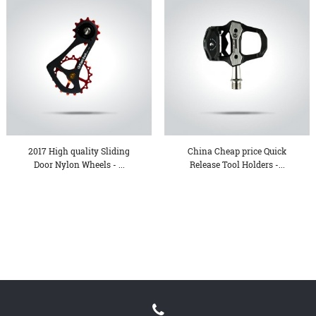
2017 High quality Sliding
China Cheap price Quick
Door Nylon Wheels - ...
Release Tool Holders -...