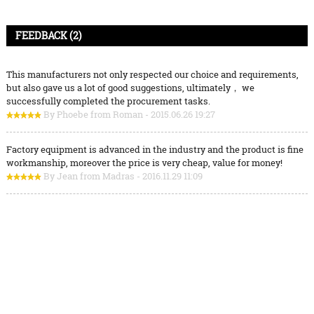
FEEDBACK (2)
This manufacturers not only respected our choice and requirements,
but also gave us a lot of good suggestions, ultimately， we
successfully completed the procurement tasks.
By Phoebe from Roman - 2015.06.26 19:27
Factory equipment is advanced in the industry and the product is fine
workmanship, moreover the price is very cheap, value for money!
By Jean from Madras - 2016.11.29 11:09