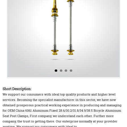
Short Description:
We support our consumers with ideal top quality products and higher level
services. Becoming the specialist manufacturer in this sector, we have now
obtained prosperous practical working experience in producing and managing
for OEM China 6061 Aluminum Fixed 28.6/30.2/31.8/34.9/38.5 Bicycle Aluminum
Seat Post Clamps, First company, we understand each other. Further more
company, the trust is getting there. Our enterprise normally at your provider
anytime. We support our consumers with ideal to...