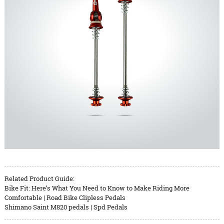
Related Product Guide:
Bike Fit: Here’s What You Need to Know to Make Riding More
Comfortable | Road Bike Clipless Pedals
Shimano Saint M820 pedals | Spd Pedals