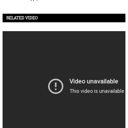
RELATED VIDEO