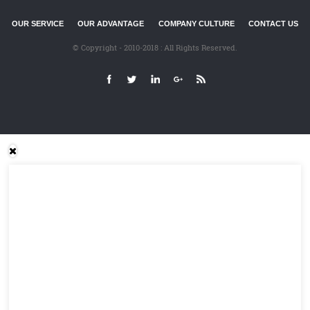
OUR SERVICE
OUR ADVANTAGE
COMPANY CULTURE
CONTACT US
© Copyright - 2010-2018 : All Rights Reserved.