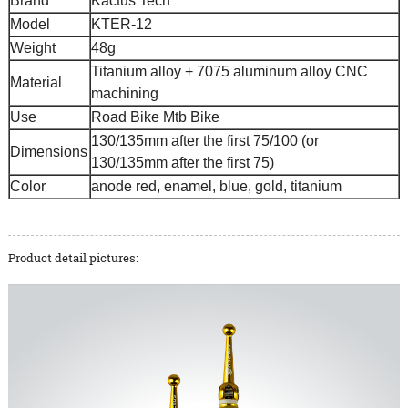
Brand
Kactus Tech
Model
KTER-12
Weight
48g
Titanium alloy + 7075 aluminum alloy CNC
Material
machining
Use
Road Bike Mtb Bike
130/135mm after the first 75/100 (or
Dimensions
130/135mm after the first 75)
Color
anode red, enamel, blue, gold, titanium
Product detail pictures: