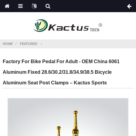
HOME
FEATURED
Factory For Bike Pedal For Adult - OEM China 6061
Aluminum Fixed 28.6/30.2/31.8/34.9/38.5 Bicycle
Aluminum Seat Post Clamps – Kactus Sports