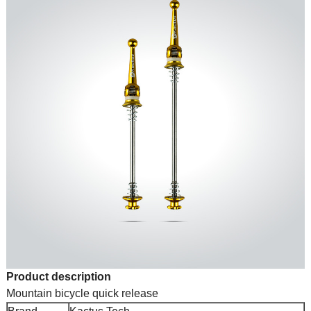
Product description
Mountain bicycle quick release