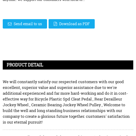
Send email to us
Download as PDF
PRODUCT DETAIL
We will constantly satisfy our respected customers with our good
excellent, superior value and superior assistance due to we're
additional experienced and far more hard-working and do it in cost-
effective way for
Bicycle Plastic Spd Cleat Pedal
,
Rear Derailleur
Jockey Wheel
,
Ceramic Bearing Jockey Wheel Pulley
, Welcome to
build the well and long standing business relationships with our
company to create a glorious future together. customers' satisfaction
is our eternal pursuit!