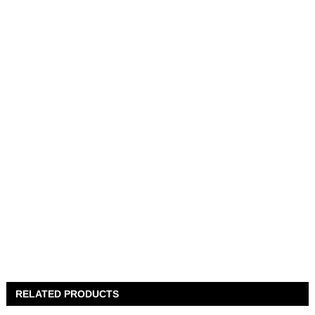
RELATED PRODUCTS