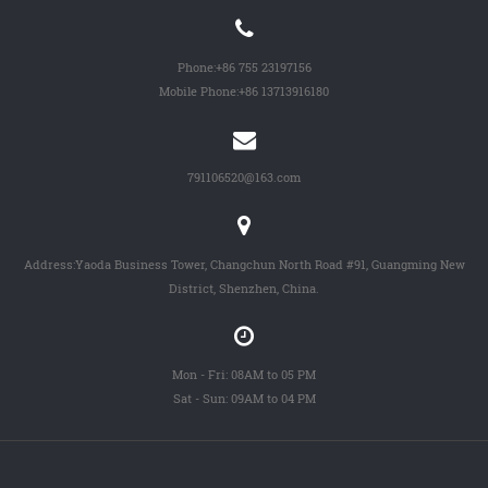
Phone:
+86 755 23197156
Mobile Phone:
+86 13713916180
791106520@163.com
Address:Yaoda Business Tower, Changchun North Road #91, Guangming New
District, Shenzhen, China.
Mon - Fri: 08AM to 05 PM
Sat - Sun: 09AM to 04 PM