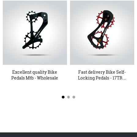
Excellent quality Bike
Fast delivery Bike Self-
Pedals Mtb - Wholesale
Locking Pedals - 17TR ...
...