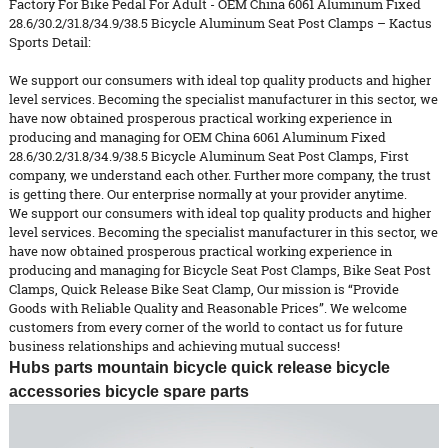
Factory For Bike Pedal For Adult - OEM China 6061 Aluminum Fixed
28.6/30.2/31.8/34.9/38.5 Bicycle Aluminum Seat Post Clamps – Kactus
Sports Detail:
We support our consumers with ideal top quality products and higher
level services. Becoming the specialist manufacturer in this sector, we
have now obtained prosperous practical working experience in
producing and managing for OEM China 6061 Aluminum Fixed
28.6/30.2/31.8/34.9/38.5 Bicycle Aluminum Seat Post Clamps, First
company, we understand each other. Further more company, the trust
is getting there. Our enterprise normally at your provider anytime.
We support our consumers with ideal top quality products and higher
level services. Becoming the specialist manufacturer in this sector, we
have now obtained prosperous practical working experience in
producing and managing for
Bicycle Seat Post Clamps
,
Bike Seat Post
Clamps
,
Quick Release Bike Seat Clamp
, Our mission is “Provide
Goods with Reliable Quality and Reasonable Prices”. We welcome
customers from every corner of the world to contact us for future
business relationships and achieving mutual success!
Hubs parts mountain bicycle quick release bicycle
accessories bicycle spare parts