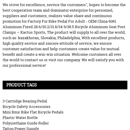
We strive for excellence, service the customers", hopes to become the
best cooperation team and dominator enterprise for personnel,
suppliers and customers, realizes value share and continuous
promotion for Factory For Bike Pedal For Adult - OEM China 6061
Aluminum Fixed 28.6/30.2/31.8/34.9/38.5 Bicycle Aluminum Seat Post
Clamps – Kactus Sports, The product will supply to all over the world,
such as: kazakhstan, Slovakia, Philadelphia, With excellent products,
high quality service and sincere attitude of service, we ensure
customer satisfaction and help customers create value for mutual
benefit and create a win-win situation. Welcome customers all over
the world to contact us or visit our company. We will satisfy you with
our professional service!
PRODUCT TAGS
3 Cartridge Bearing Pedal
Bicycle Safety Accessories
Mini Bmx Bike Flat Bicycle Pedals
Plastic Water Bottle
Polyurethane Guide Roller
Tattoo Power Supply