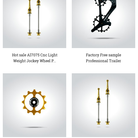
Hot sale Al7075 Cnc Light
Factory Free sample
Weight Jockey Wheel P...
Professional Trailer
Chassi...