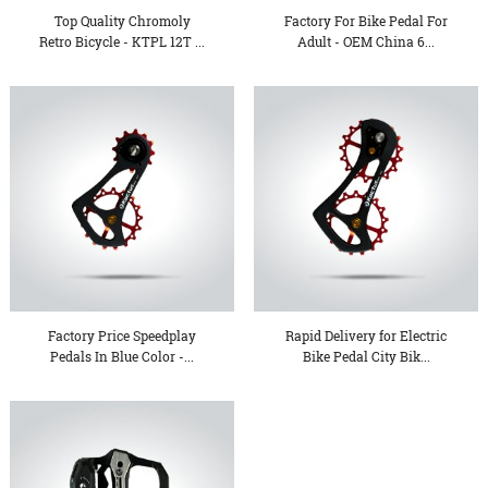
Top Quality Chromoly
Factory For Bike Pedal For
Retro Bicycle - KTPL 12T ...
Adult - OEM China 6...
Factory Price Speedplay
Rapid Delivery for Electric
Pedals In Blue Color -...
Bike Pedal City Bik...