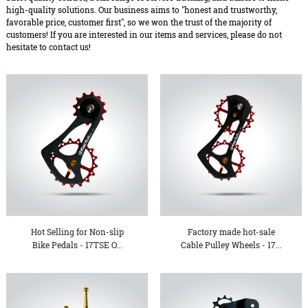
high-quality solutions. Our business aims to "honest and trustworthy,
favorable price, customer first", so we won the trust of the majority of
customers! If you are interested in our items and services, please do not
hesitate to contact us!
Hot Selling for Non-slip
Factory made hot-sale
Bike Pedals - 17TSE O...
Cable Pulley Wheels - 17...