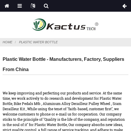
HOME
PLASTIC WATER BOTTLE
Plastic Water Bottle - Manufacturers, Factory, Suppliers
From China
We keep improving and perfecting our products and service. At the same
time, we work actively to do research and development for Plastic Water
Bottle,
Bike Pedals Mtb
,
Aluminum Alloy Derailleur Pulley Wheel
,
Sram
Derailleur Kit
, While using the tenet of "faith-based, customer first", we
welcome customers to phone or e-mail us for cooperation. Our company
sticks to the principle of "Quality is the life of the company, and reputation
is the soul of it" for Plastic Water Bottle, Our company absorbs new ideas,
strict quality control, a full range of service tracking, and adhere to make