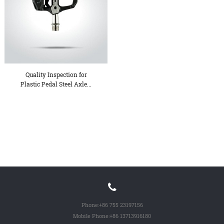
Quality Inspection for
Plastic Pedal Steel Axle...
Phone:
+86 755 23197156
Mobile Phone:
+86 13713916180