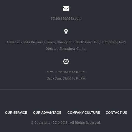
791106520@163.com
Address:Yaoda Business Tower, Changchun North Road #91, Guangming New
District, Shenzhen, China.
Mon - Fri: 08AM to 05 PM
Sat - Sun: 09AM to 04 PM
OUR SERVICE
OUR ADVANTAGE
COMPANY CULTURE
CONTACT US
© Copyright - 2010-2018 : All Rights Reserved.