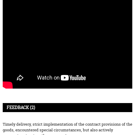
FEEDBACK (2)
Timely delivery, strict implementation of the contract provisions of the
goods, encountered special circumstances, but also actively