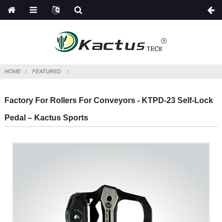
HOME
FEATURED
Factory For Rollers For Conveyors - KTPD-23 Self-Lock
Pedal – Kactus Sports