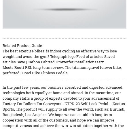
Related Product Guide:
The best exercise bikes: is indoor cycling an effective way to lose
weight and avoid the gym? Telegraph logo Feed of articles Saved
articles Save | Carbon Fahrrad Umwerfer Installationssatz
Moots Routt RSL long-term review: The titanium gravel forever bike,
perfected | Road Bike Clipless Pedals
In the past few years, our business absorbed and digested advanced
technologies both equally at home and abroad. In the meantime, our
company staffs a group of experts devoted to your advancement of
Factory For Rollers For Conveyors - KTPD-23 Self-Lock Pedal – Kactus
Sports, The product will supply to all over the world, such as: Burundi,
Bangladesh, Los Angeles, We hope we can establish long-term
cooperation with all of the customers, and hope we can improve
competitiveness and achieve the win-win situation together with the