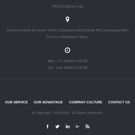
791106520@163.com
Address:Yaoda Business Tower, Changchun North Road #91, Guangming New
District, Shenzhen, China.
Mon - Fri: 08AM to 05 PM
Sat - Sun: 09AM to 04 PM
OUR SERVICE
OUR ADVANTAGE
COMPANY CULTURE
CONTACT US
© Copyright - 2010-2018 : All Rights Reserved.