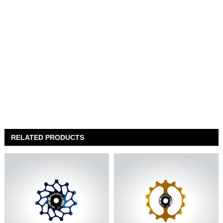
RELATED PRODUCTS