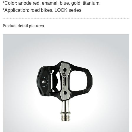
*Color: anode red, enamel, blue, gold, titanium.
*Application: road bikes, LOOK series
Product detail pictures: