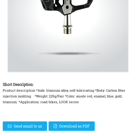
Short Description:
Product description *Axle: titanium alloy, self-lubricating *Body: Carbon fiber
injection molding *Weight: 225g/Pair *Color: anode red, enamel, blue, gold,
titanium. *Application: road bikes, LOOK series
Send email to us
Download as PDF