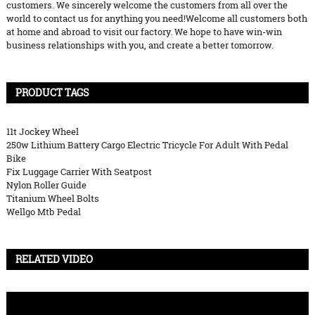
customers. We sincerely welcome the customers from all over the
world to contact us for anything you need!Welcome all customers both
at home and abroad to visit our factory. We hope to have win-win
business relationships with you, and create a better tomorrow.
PRODUCT TAGS
11t Jockey Wheel
250w Lithium Battery Cargo Electric Tricycle For Adult With Pedal
Bike
Fix Luggage Carrier With Seatpost
Nylon Roller Guide
Titanium Wheel Bolts
Wellgo Mtb Pedal
RELATED VIDEO