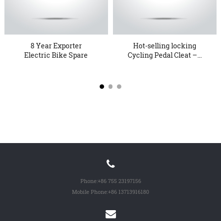
8 Year Exporter
Hot-selling locking
Electric Bike Spare
Cycling Pedal Cleat –...
Parts - KT...
Phone:
+86 755 23197156
Mobile Phone:
+86 13713916180