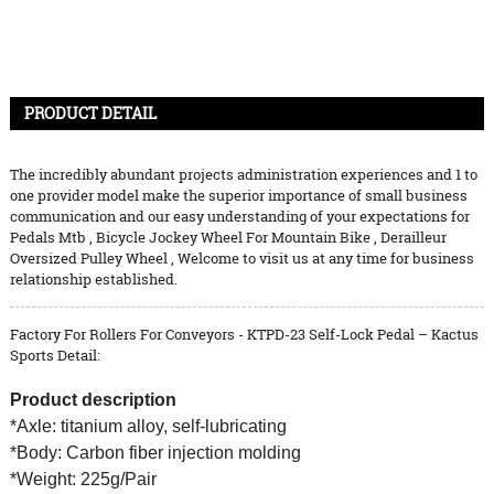
PRODUCT DETAIL
The incredibly abundant projects administration experiences and 1 to
one provider model make the superior importance of small business
communication and our easy understanding of your expectations for
Pedals Mtb
,
Bicycle Jockey Wheel For Mountain Bike
,
Derailleur
Oversized Pulley Wheel
, Welcome to visit us at any time for business
relationship established.
Factory For Rollers For Conveyors - KTPD-23 Self-Lock Pedal – Kactus
Sports Detail:
Product description
*Axle: titanium alloy, self-lubricating
*Body: Carbon fiber injection molding
*Weight: 225g/Pair