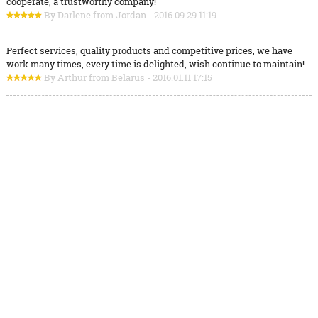
cooperate, a trustworthy company!
By Darlene from Jordan - 2016.09.29 11:19
Perfect services, quality products and competitive prices, we have
work many times, every time is delighted, wish continue to maintain!
By Arthur from Belarus - 2016.01.11 17:15