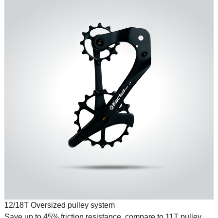
12/18T Oversized pulley system
Save up to 45% friction resistance, compare to 11T pulley