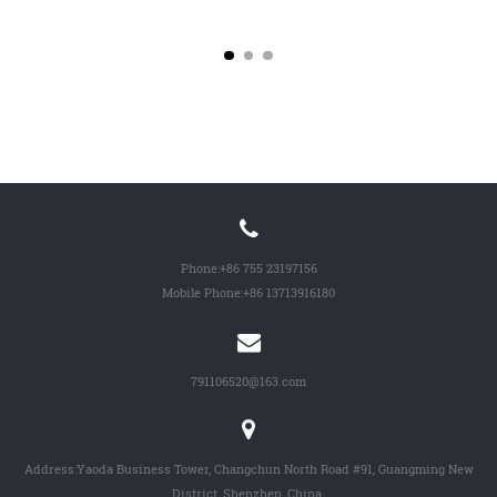
Wheel...
-...
Phone:
+86 755 23197156
Mobile Phone:
+86 13713916180
791106520@163.com
Address:Yaoda Business Tower, Changchun North Road #91, Guangming New
District, Shenzhen, China.