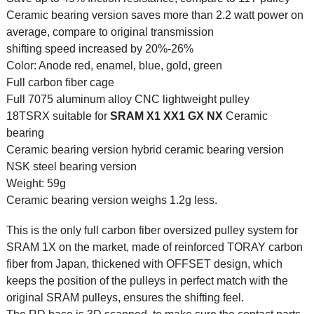
Ceramic bearing version saves more than 2.2 watt power on
average, compare to original transmission
shifting speed increased by 20%-26%
Color: Anode red, enamel, blue, gold, green
Full carbon fiber cage
Full 7075 aluminum alloy CNC lightweight pulley
18TSRX suitable for
SRAM
X1 XX1 GX NX
Ceramic
bearing
Ceramic bearing version hybrid ceramic bearing version
NSK steel bearing version
Weight: 59g
Ceramic bearing version weighs 1.2g less.
This is the only full carbon fiber oversized pulley system for
SRAM 1X on the market, made of reinforced TORAY carbon
fiber from Japan, thickened with OFFSET design, which
keeps the position of the pulleys in perfect match with the
original SRAM pulleys, ensures the shifting feel.