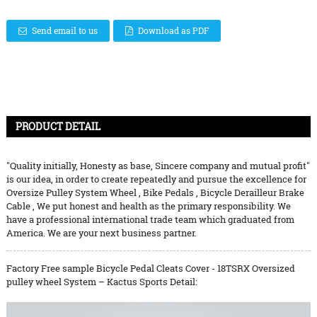
Send email to us
Download as PDF
PRODUCT DETAIL
"Quality initially, Honesty as base, Sincere company and mutual profit"
is our idea, in order to create repeatedly and pursue the excellence for
Oversize Pulley System Wheel
,
Bike Pedals
,
Bicycle Derailleur Brake
Cable
, We put honest and health as the primary responsibility. We
have a professional international trade team which graduated from
America. We are your next business partner.
Factory Free sample Bicycle Pedal Cleats Cover - 18TSRX Oversized
pulley wheel System – Kactus Sports Detail: