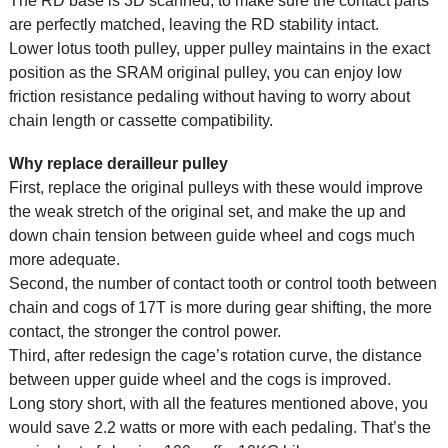
The RD base is 3D scanned, to make sure the contact parts
are perfectly matched, leaving the RD stability intact.
Lower lotus tooth pulley, upper pulley maintains in the exact
position as the SRAM original pulley, you can enjoy low
friction resistance pedaling without having to worry about
chain length or cassette compatibility.
Why replace derailleur pulley
First, replace the original pulleys with these would improve
the weak stretch of the original set, and make the up and
down chain tension between guide wheel and cogs much
more adequate.
Second, the number of contact tooth or control tooth between
chain and cogs of 17T is more during gear shifting, the more
contact, the stronger the control power.
Third, after redesign the cage’s rotation curve, the distance
between upper guide wheel and the cogs is improved.
Long story short, with all the features mentioned above, you
would save 2.2 watts or more with each pedaling. That’s the