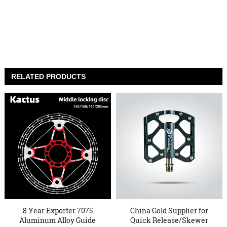
RELATED PRODUCTS
8 Year Exporter 7075
China Gold Supplier for
Aluminum Alloy Guide
Quick Release/Skewer