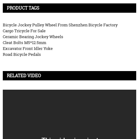
PRODUCT TAGS
Bicycle Jockey Pulley Wheel From Shenzhen Bicycle Factory
Cargo Tricycle For Sale
Ceramic Bearing Jockey Wheels
Cleat Bolts M5*12.5mm
Excavator Front Idler Yoke
Road Bicycle Pedals
RELATED VIDEO