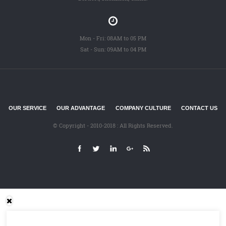
Mon - Fri: 08AM to 05 PM
Sat - Sun: 09AM to 04 PM
OUR SERVICE
OUR ADVANTAGE
COMPANY CULTURE
CONTACT US
© Copyright - 2010-2018 : All Rights Reserved.