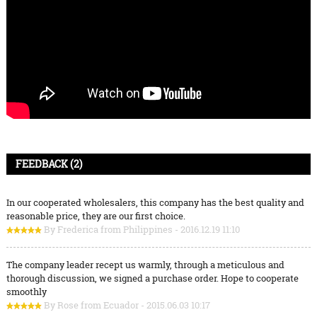
FEEDBACK (2)
In our cooperated wholesalers, this company has the best quality and
reasonable price, they are our first choice.
By Frederica from Philippines - 2016.12.19 11:10
The company leader recept us warmly, through a meticulous and
thorough discussion, we signed a purchase order. Hope to cooperate
smoothly
By Rose from Ecuador - 2015.06.03 10:17