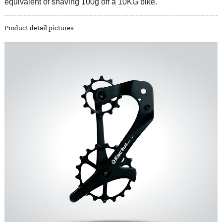
equivalent of shaving 100g off a 10KG bike.
Product detail pictures: