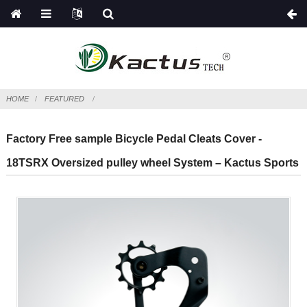
HOME
FEATURED
Factory Free sample Bicycle Pedal Cleats Cover -
18TSRX Oversized pulley wheel System – Kactus Sports