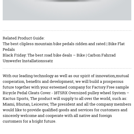
Related Product Guide:
The best clipless mountain bike pedals ridden and rated | Bike Flat
Pedals
Black Friday: The best road bike deals – Bike | Carbon Fahrrad
Umwerfer Installationssatz
With our leading technology as well as our spirit of innovation,mutual
cooperation, benefits and development, we will build a prosperous
future together with your esteemed company for Factory Free sample
Bicycle Pedal Cleats Cover - 18TSRX Oversized pulley wheel System –
Kactus Sports, The product will supply to all over the world, such as:
Miami, Bhutan, Leicester, The president and all the company members
would like to provide qualified goods and services for customers and
sincerely welcome and cooperate with all native and foreign
customers for a bright future.