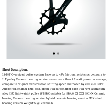
Short Description:
12/18T Oversized pulley system Save up to 45% friction resistance, compare to
11T pulley Ceramic bearing version saves more than 2.2 watt power on average,
compare to original transmission shifting speed increased by 20%-26% Color:
Anode red, enamel, blue, gold, green Full carbon fiber cage Full 7075 aluminum
alloy CNC lightweight pulley 18TSRX suitable for SRAM X1 XX1 GX NX Ceramic
bearing Ceramic bearing version hybrid ceramic bearing version NSK steel
bearing version Weight: 59g Ceramic b...