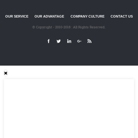
OUR SERVICE
OUR ADVANTAGE
COMPANY CULTURE
CONTACT US
© Copyright - 2010-2018 : All Rights Reserved.