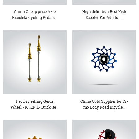
China Cheap price Axle
High definition Best Kick
Bicicleta Cycling Pedals...
Scooter For Adults -...
Factory selling Guide
China Gold Supplier for Cr-
Wheel - KTER 15 Quick Re...
mo Body Road Bicycle...