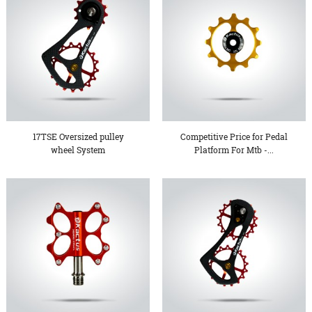
17TSE Oversized pulley
Competitive Price for Pedal
wheel System
Platform For Mtb -...