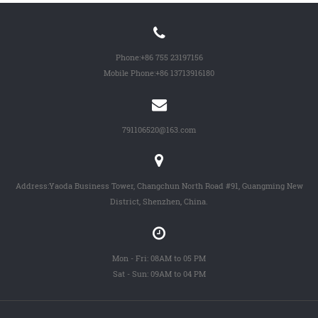
Phone:
+86 755 23197156
Mobile Phone:
+86 13713916180
791106520@163.com
Address:Yaoda Business Tower, Changchun North Road #91, Guangming New
District, Shenzhen, China.
Mon - Fri: 08AM to 05 PM
Sat - Sun: 09AM to 04 PM