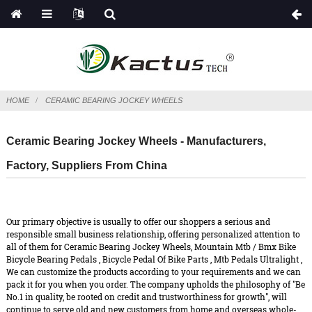
HOME
CERAMIC BEARING JOCKEY WHEELS
Ceramic Bearing Jockey Wheels - Manufacturers,
Factory, Suppliers From China
Our primary objective is usually to offer our shoppers a serious and
responsible small business relationship, offering personalized attention to
all of them for Ceramic Bearing Jockey Wheels,
Mountain Mtb / Bmx Bike
Bicycle Bearing Pedals
,
Bicycle Pedal Of Bike Parts
,
Mtb Pedals Ultralight
,
We can customize the products according to your requirements and we can
pack it for you when you order. The company upholds the philosophy of "Be
No.1 in quality, be rooted on credit and trustworthiness for growth", will
continue to serve old and new customers from home and overseas whole-