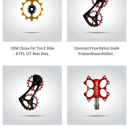
OEM China Fat Tire E Bike
Discount Price Nylon Guide
- KTPL 12T Rear Dera...
Polyurethane Rollers...