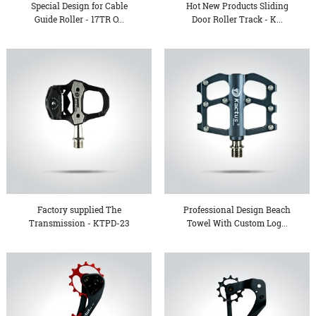
Special Design for Cable
Hot New Products Sliding
Guide Roller - 17TR O...
Door Roller Track - K...
Factory supplied The
Professional Design Beach
Transmission - KTPD-23
Towel With Custom Log...
Se...