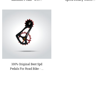
100% Original Best Spd
Pedals For Road Bike - ...