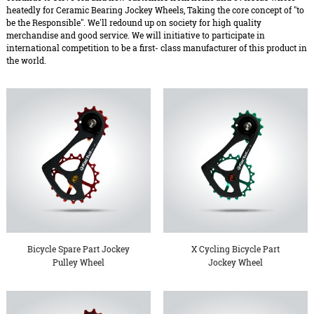
heatedly for Ceramic Bearing Jockey Wheels, Taking the core concept of "to
be the Responsible". We'll redound up on society for high quality
merchandise and good service. We will initiative to participate in
international competition to be a first- class manufacturer of this product in
the world.
Bicycle Spare Part Jockey
X Cycling Bicycle Part
Pulley Wheel
Jockey Wheel