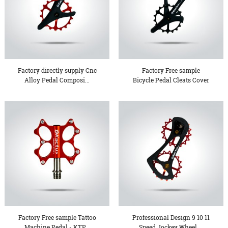
Factory directly supply Cnc
Factory Free sample
Alloy Pedal Composi...
Bicycle Pedal Cleats Cover
...
Factory Free sample Tattoo
Professional Design 9 10 11
Machine Pedal - KTP...
Speed Jockey Wheel ...