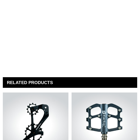
RELATED PRODUCTS