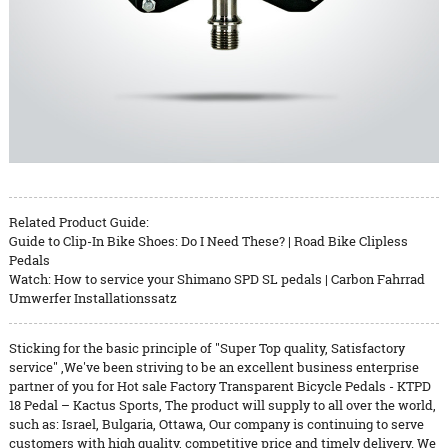
Related Product Guide:
Guide to Clip-In Bike Shoes: Do I Need These? | Road Bike Clipless
Pedals
Watch: How to service your Shimano SPD SL pedals | Carbon Fahrrad
Umwerfer Installationssatz
Sticking for the basic principle of "Super Top quality, Satisfactory
service" ,We've been striving to be an excellent business enterprise
partner of you for Hot sale Factory Transparent Bicycle Pedals - KTPD
18 Pedal – Kactus Sports, The product will supply to all over the world,
such as: Israel, Bulgaria, Ottawa, Our company is continuing to serve
customers with high quality, competitive price and timely delivery. We