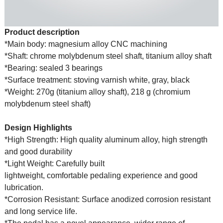
Product description
*Main body: magnesium alloy CNC machining
*Shaft: chrome molybdenum steel shaft, titanium alloy shaft
*Bearing: sealed 3 bearings
*Surface treatment: stoving varnish white, gray, black
*Weight: 270g (titanium alloy shaft), 218 g (chromium
molybdenum steel shaft)
Design Highlights
*High Strength: High quality aluminum alloy, high strength
and good durability
*Light Weight: Carefully built
lightweight, comfortable pedaling experience and good
lubrication.
*Corrosion Resistant: Surface anodized corrosion resistant
and long service life.