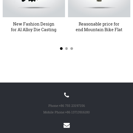
New Fashion Design
Reasonable price for
for Al Alloy Die Casting
end Mountain Bike Flat
Met...
Ped...
Phone:
+86 755 23197156
Mobile Phone:
+86 13713916180