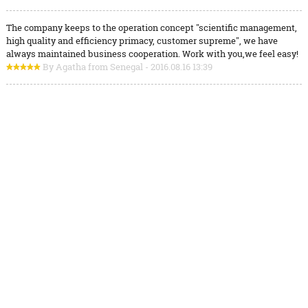
The company keeps to the operation concept "scientific management,
high quality and efficiency primacy, customer supreme", we have
always maintained business cooperation. Work with you,we feel easy!
By Agatha from Senegal - 2016.08.16 13:39