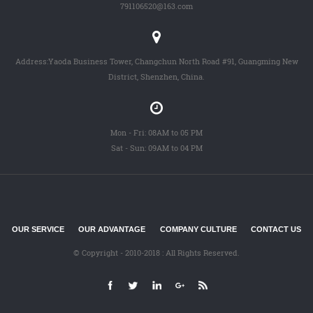
791106520@163.com
Address:Yaoda Business Tower, Changchun North Road #91, Guangming New
District, Shenzhen, China.
Mon - Fri: 08AM to 05 PM
Sat - Sun: 09AM to 04 PM
OUR SERVICE
OUR ADVANTAGE
COMPANY CULTURE
CONTACT US
© Copyright - 2010-2018 : All Rights Reserved.