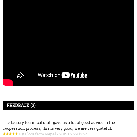
FEEDBACK (2)
The factory technical staff gave us a lot of good advice in the
cooperation process, this is very good, we are very grateful.
By Flora from Nepal - 2015.09.29 13:24