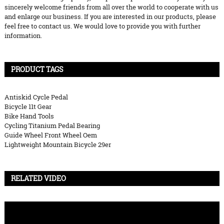
sincerely welcome friends from all over the world to cooperate with us
and enlarge our business. If you are interested in our products, please
feel free to contact us. We would love to provide you with further
information.
PRODUCT TAGS
Antiskid Cycle Pedal
Bicycle 11t Gear
Bike Hand Tools
Cycling Titanium Pedal Bearing
Guide Wheel Front Wheel Oem
Lightweight Mountain Bicycle 29er
RELATED VIDEO