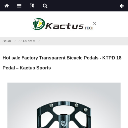
HOME
FEATURED
Hot sale Factory Transparent Bicycle Pedals - KTPD 18
Pedal – Kactus Sports