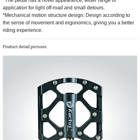
*The pedal has a novel appearance, wider range of
application for light off-road and small detours.
*Mechanical motion structure design: Design according to
the sense of movement and ergonomics, giving you a better
riding experience.
Product detail pictures: