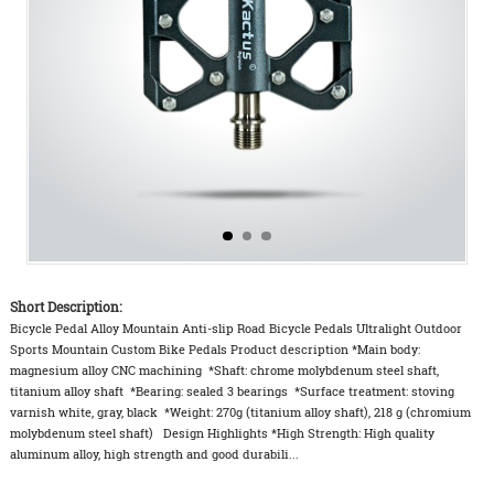
Short Description:
Bicycle Pedal Alloy Mountain Anti-slip Road Bicycle Pedals Ultralight Outdoor
Sports Mountain Custom Bike Pedals Product description *Main body:
magnesium alloy CNC machining *Shaft: chrome molybdenum steel shaft,
titanium alloy shaft *Bearing: sealed 3 bearings *Surface treatment: stoving
varnish white, gray, black *Weight: 270g (titanium alloy shaft), 218 g (chromium
molybdenum steel shaft) Design Highlights *High Strength: High quality
aluminum alloy, high strength and good durabili...