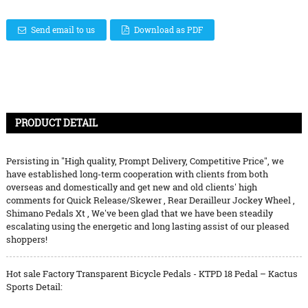
Send email to us
Download as PDF
PRODUCT DETAIL
Persisting in "High quality, Prompt Delivery, Competitive Price", we
have established long-term cooperation with clients from both
overseas and domestically and get new and old clients' high
comments for
Quick Release/Skewer
,
Rear Derailleur Jockey Wheel
,
Shimano Pedals Xt
, We've been glad that we have been steadily
escalating using the energetic and long lasting assist of our pleased
shoppers!
Hot sale Factory Transparent Bicycle Pedals - KTPD 18 Pedal – Kactus
Sports Detail: