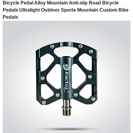
Bicycle Pedal Alloy Mountain Anti-slip Road Bicycle
Pedals Ultralight Outdoor Sports Mountain Custom Bike
Pedals