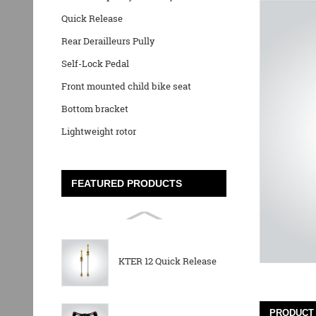
Quick Release
Rear Derailleurs Pully
Self-Lock Pedal
Front mounted child bike seat
Bottom bracket
Lightweight rotor
FEATURED PRODUCTS
KTER 12 Quick Release
PRODUCT 