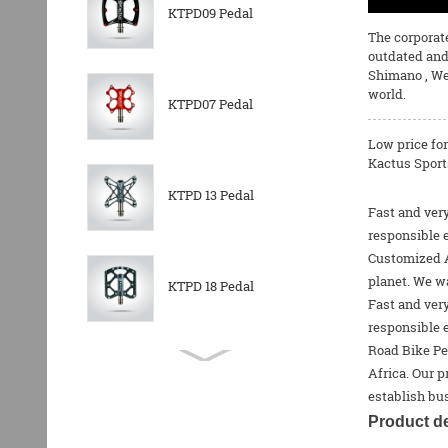
KTPD09 Pedal
The corporate
outdated and
Shimano
, We
world.
KTPD07 Pedal
Low price fo
Kactus Sports
KTPD 13 Pedal
Fast and very
responsible 
Customized Al
planet. We wa
KTPD 18 Pedal
Fast and very
responsible 
Road Bike Pe
KTPL 14T Rear
Africa. Our p
Derailleurs Pully
establish bus
Product de