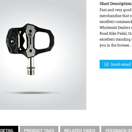
Short Description:
Fast and very good 
merchandise that su
excellent command 
Wholesale Dealers 
Road Bike Pedal, Ou
excellent standing
you in the foresee...
Send email 
DETAIL
PRODUCT TAGS
RELATED VIDEO
FEEDBACK (2)