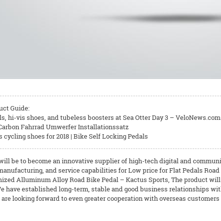
uct Guide:
ls, hi-vis shoes, and tubeless boosters at Sea Otter Day 3 – VeloNews.com 
| Carbon Fahrrad Umwerfer Installationssatz
cycling shoes for 2018 | Bike Self Locking Pedals
will be to become an innovative supplier of high-tech digital and communi
anufacturing, and service capabilities for Low price for Flat Pedals Road
ized Alluminum Alloy Road Bike Pedal – Kactus Sports, The product will s
e have established long-term, stable and good business relationships w
 are looking forward to even greater cooperation with overseas customers b