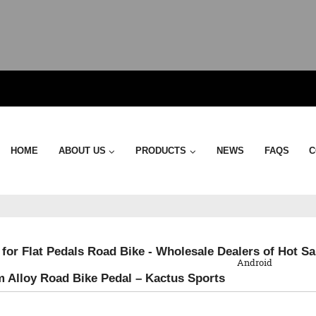
HOME
ABOUT US
PRODUCTS
NEWS
FAQS
C
QR Code
 for Flat Pedals Road Bike - Wholesale Dealers of Hot S
Android
 Alloy Road Bike Pedal – Kactus Sports