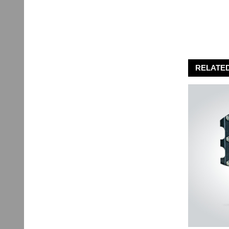
RELATE