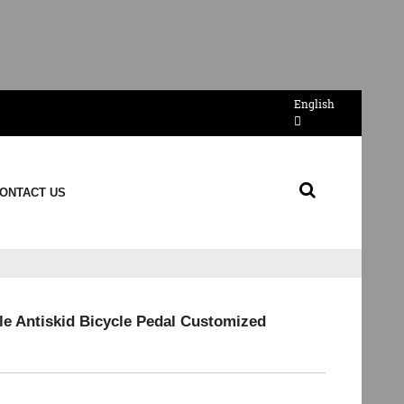
English
ONTACT US
ale Antiskid Bicycle Pedal Customized