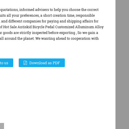
quotations, informed advisers to help you choose the correct
its all your preferences, a short creation time, responsible
and different companies for paying and shipping affairs for
of Hot Sale Antiskid Bicycle Pedal Customized Alluminum Alloy
r goods are strictly inspected before exporting , So we gain a
 all around the planet. We wanting ahead to cooperation with
to us
Download as PDF