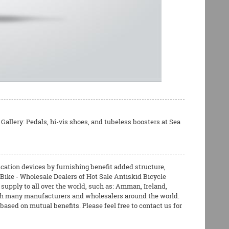
Gallery: Pedals, hi-vis shoes, and tubeless boosters at Sea
cation devices by furnishing benefit added structure,
 Bike - Wholesale Dealers of Hot Sale Antiskid Bicycle
upply to all over the world, such as: Amman, Ireland,
ith many manufacturers and wholesalers around the world.
ased on mutual benefits. Please feel free to contact us for