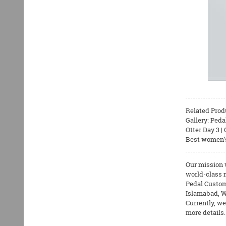
Related Prod
Gallery: Peda
Otter Day 3 
Best women’s 
Our mission 
world-class m
Pedal Custom
Islamabad, W
Currently, we
more details.