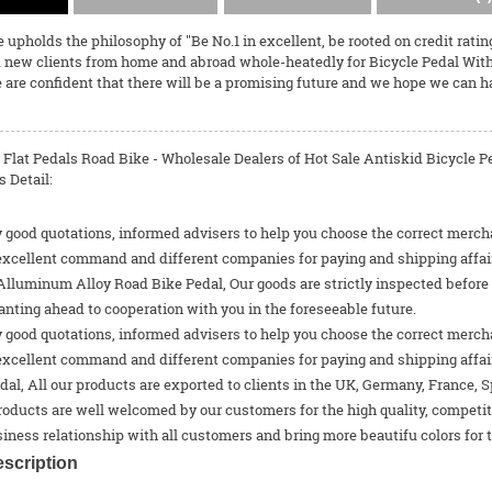
 upholds the philosophy of "Be No.1 in excellent, be rooted on credit ratin
 new clients from home and abroad whole-heatedly for
Bicycle Pedal Wit
 are confident that there will be a promising future and we hope we can h
r Flat Pedals Road Bike - Wholesale Dealers of Hot Sale Antiskid Bicycle
 Detail:
 good quotations, informed advisers to help you choose the correct merchan
excellent command and different companies for paying and shipping affair
luminum Alloy Road Bike Pedal, Our goods are strictly inspected before e
nting ahead to cooperation with you in the foreseeable future.
 good quotations, informed advisers to help you choose the correct merchan
excellent command and different companies for paying and shipping affai
dal
, All our products are exported to clients in the UK, Germany, France, S
roducts are well welcomed by our customers for the high quality, competit
iness relationship with all customers and bring more beautifu colors for th
scription