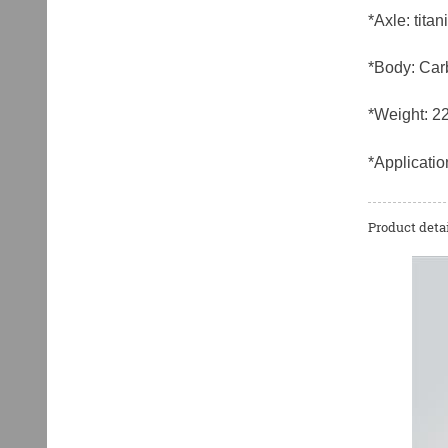
*Axle: titan
*Body: Car
*Weight: 2
*Applicatio
Product detai