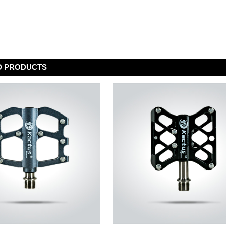
D PRODUCTS