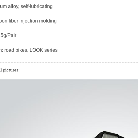
ium alloy, self-lubricating
bon fiber injection molding
25g/Pair
n: road bikes, LOOK series
l pictures: