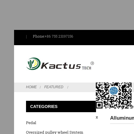
Phone:
+86 755 23197156
Send Email
HOME
FEATURED
Low price
CATEGORIES
x
Alluminum
Pedal
Oversized pulley wheel System