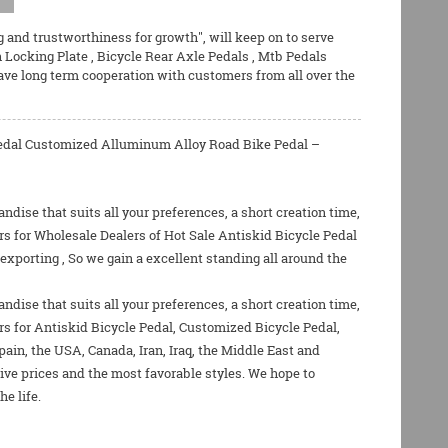
g and trustworthiness for growth", will keep on to serve
h Locking Plate
,
Bicycle Rear Axle Pedals
,
Mtb Pedals
ave long term cooperation with customers from all over the
 Pedal Customized Alluminum Alloy Road Bike Pedal –
dise that suits all your preferences, a short creation time,
s for Wholesale Dealers of Hot Sale Antiskid Bicycle Pedal
xporting , So we gain a excellent standing all around the
dise that suits all your preferences, a short creation time,
rs for
Antiskid Bicycle Pedal
,
Customized Bicycle Pedal
,
pain, the USA, Canada, Iran, Iraq, the Middle East and
ive prices and the most favorable styles. We hope to
e life.