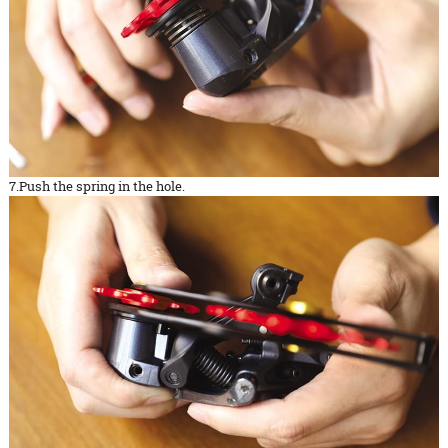
7.Push the spring in the hole.