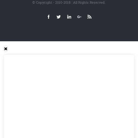
© Copyright - 2010-2018 : All Rights Reserved.