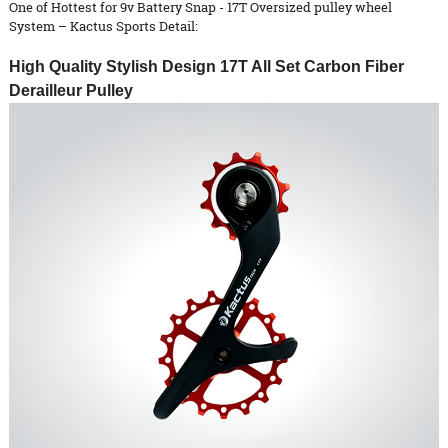
One of Hottest for 9v Battery Snap - 17T Oversized pulley wheel
System – Kactus Sports Detail:
High Quality Stylish Design 17T All Set Carbon Fiber
Derailleur Pulley