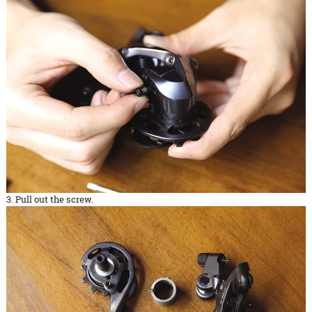
3. Pull out the screw.