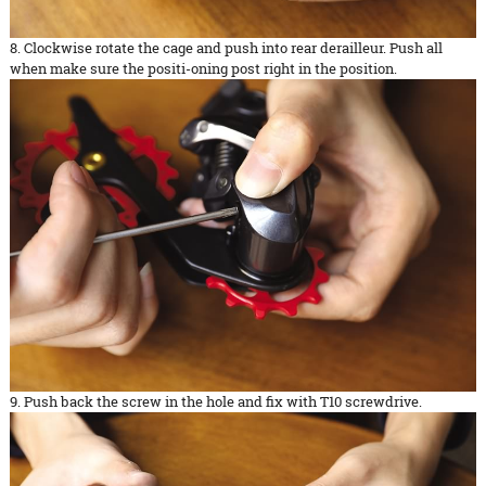
8. Clockwise rotate the cage and push into rear derailleur. Push all
when make sure the positi-oning post right in the position.
9. Push back the screw in the hole and fix with T10 screwdrive.