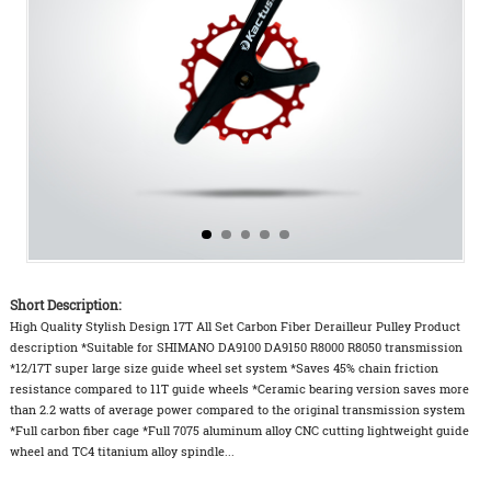
Short Description:
High Quality Stylish Design 17T All Set Carbon Fiber Derailleur Pulley Product
description *Suitable for SHIMANO DA9100 DA9150 R8000 R8050 transmission
*12/17T super large size guide wheel set system *Saves 45% chain friction
resistance compared to 11T guide wheels *Ceramic bearing version saves more
than 2.2 watts of average power compared to the original transmission system
*Full carbon fiber cage *Full 7075 aluminum alloy CNC cutting lightweight guide
wheel and TC4 titanium alloy spindle...