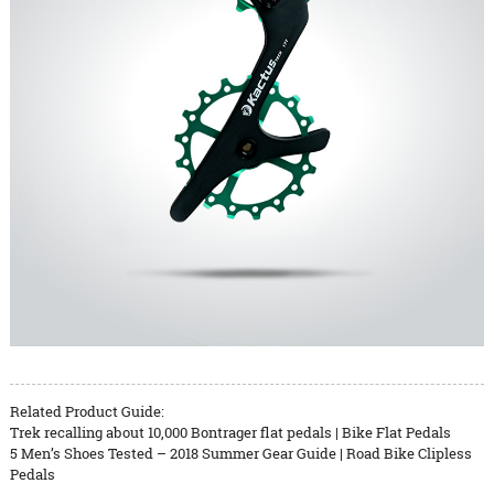
Related Product Guide:
Trek recalling about 10,000 Bontrager flat pedals | Bike Flat Pedals
5 Men’s Shoes Tested – 2018 Summer Gear Guide | Road Bike Clipless
Pedals