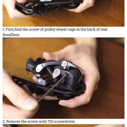
1. First,find the screw of pulley wheel cage in the back of rear
derailleur.
2. Remove the screw with T10 screwdriver.