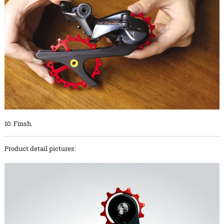
10. Finsh.
Product detail pictures: