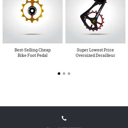
Best-Selling Cheap
Super Lowest Price
Bike Foot Pedal
Oversized Derailleur
Wholesale Lo...
Pulley ...