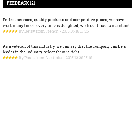
FEEDBACK (2)
Perfect services, quality products and competitive prices, we have
work many times, every time is delighted, wish continue to maintain!
By Betsy from French - 2015.06.18 17:25
As a veteran of this industry, we can say that the company can be a
leader in the industry, select them is right.
By Paula from Australia - 2015.12.28 15:18