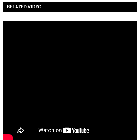
RELATED VIDEO