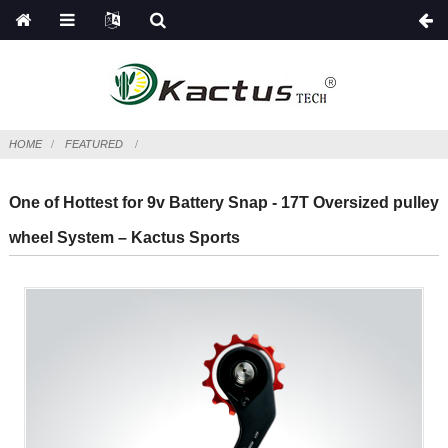
HOME
FEATURED
One of Hottest for 9v Battery Snap - 17T Oversized pulley
wheel System – Kactus Sports