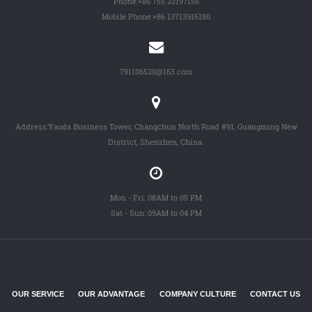
Phone:
+86 755 23197156
Mobile Phone:
+86 13713916180
791106520@163.com
Address:Yaoda Business Tower, Changchun North Road #91, Guangming New
District, Shenzhen, China.
Mon - Fri: 08AM to 05 PM
Sat - Sun: 09AM to 04 PM
OUR SERVICE
OUR ADVANTAGE
COMPANY CULTURE
CONTACT US