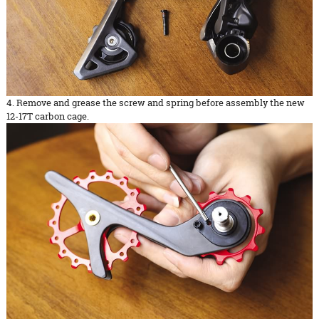
4. Remove and grease the screw and spring before assembly the new
12-17T carbon cage.