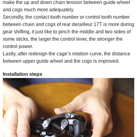
make the up and down chain tension between guide wheel
and cogs much more adequately.
Secondly, the contact tooth number or control tooth number
between chain and cogs of rear derailleur 17T is more during
gear shifting, it just like to pinch the middle and two sides of
some sticks, the larger the control lever, the stronger the
control power.
Lastly, after redesign the cage’s rotation curve, the distance
between upper guide wheel and the cogs is improved.
Installation steps