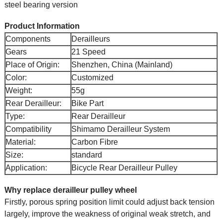
steel bearing version
Product Information
Components
Derailleurs
Gears
21 Speed
Place of Origin:
Shenzhen, China (Mainland)
Color:
Customized
Weight:
55g
Rear Derailleur:
Bike Part
Type:
Rear Derailleur
Compatibility
Shimamo Derailleur System
Material:
Carbon Fibre
Size:
standard
Application:
Bicycle Rear Derailleur Pulley
Why replace derailleur pulley wheel
Firstly, porous spring position limit could adjust back tension
largely, improve the weakness of original weak stretch, and