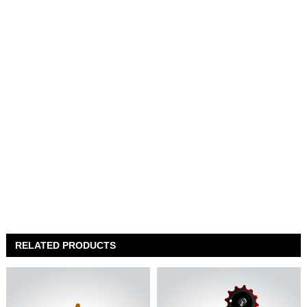
RELATED PRODUCTS