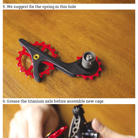
5. We suggest fix the spring in this hole
6. Grease the titanium axle before assemble new cage.