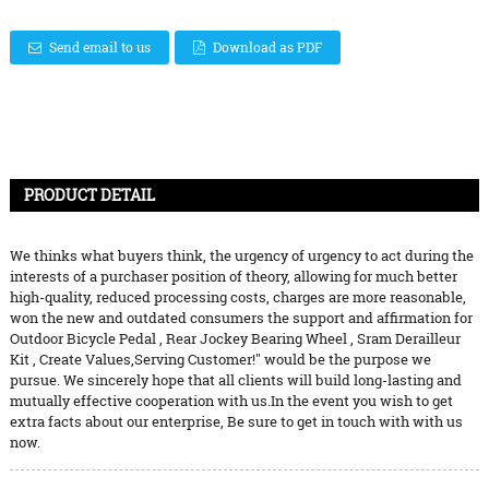
Send email to us
Download as PDF
PRODUCT DETAIL
We thinks what buyers think, the urgency of urgency to act during the
interests of a purchaser position of theory, allowing for much better
high-quality, reduced processing costs, charges are more reasonable,
won the new and outdated consumers the support and affirmation for
Outdoor Bicycle Pedal
,
Rear Jockey Bearing Wheel
,
Sram Derailleur
Kit
, Create Values,Serving Customer!" would be the purpose we
pursue. We sincerely hope that all clients will build long-lasting and
mutually effective cooperation with us.In the event you wish to get
extra facts about our enterprise, Be sure to get in touch with with us
now.