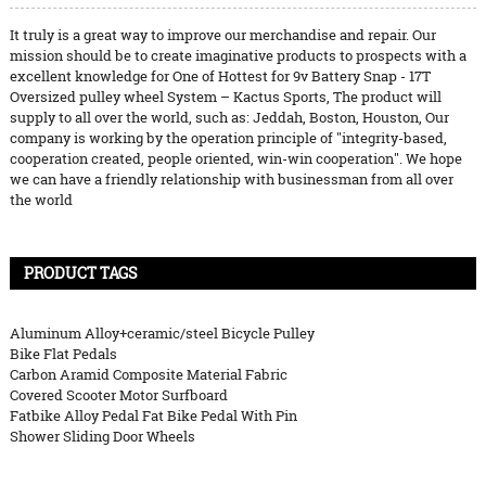
It truly is a great way to improve our merchandise and repair. Our
mission should be to create imaginative products to prospects with a
excellent knowledge for One of Hottest for 9v Battery Snap - 17T
Oversized pulley wheel System – Kactus Sports, The product will
supply to all over the world, such as: Jeddah, Boston, Houston, Our
company is working by the operation principle of "integrity-based,
cooperation created, people oriented, win-win cooperation". We hope
we can have a friendly relationship with businessman from all over
the world
PRODUCT TAGS
Aluminum Alloy+ceramic/steel Bicycle Pulley
Bike Flat Pedals
Carbon Aramid Composite Material Fabric
Covered Scooter Motor Surfboard
Fatbike Alloy Pedal Fat Bike Pedal With Pin
Shower Sliding Door Wheels