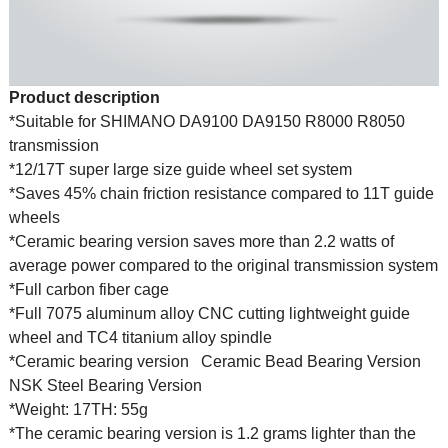
Product description
*Suitable for SHIMANO DA9100 DA9150 R8000 R8050
transmission
*12/17T super large size guide wheel set system
*Saves 45% chain friction resistance compared to 11T guide
wheels
*Ceramic bearing version saves more than 2.2 watts of
average power compared to the original transmission system
*Full carbon fiber cage
*Full 7075 aluminum alloy CNC cutting lightweight guide
wheel and TC4 titanium alloy spindle
*Ceramic bearing version
Ceramic Bead Bearing Version
NSK Steel Bearing Version
*Weight: 17TH: 55g
*The ceramic bearing version is 1.2 grams lighter than the