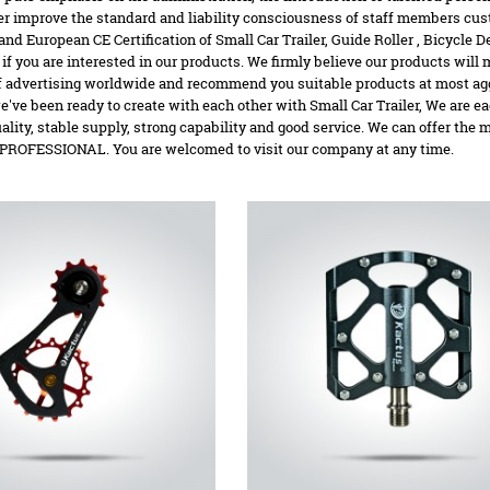
her improve the standard and liability consciousness of staff members cus
 and European CE Certification of Small Car Trailer,
Guide Roller
,
Bicycle De
 if you are interested in our products. We firmly believe our products will
 advertising worldwide and recommend you suitable products at most aggres
've been ready to create with each other with Small Car Trailer, We are 
uality, stable supply, strong capability and good service. We can offer the
ROFESSIONAL. You are welcomed to visit our company at any time.