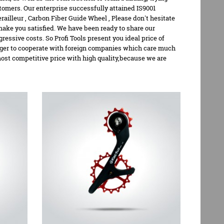
tomers. Our enterprise successfully attained IS9001
railleur
,
Carbon Fiber Guide Wheel
, Please don't hesitate
 make you satisfied. We have been ready to share our
sive costs. So Profi Tools present you ideal price of
eager to cooperate with foreign companies which care much
 most competitive price with high quality,because we are