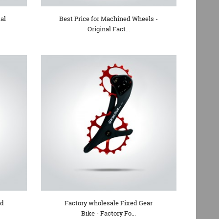
al
Best Price for Machined Wheels -
Original Fact...
ad
Factory wholesale Fixed Gear
Bike - Factory Fo...