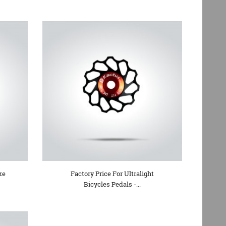
ke
Factory Price For Ultralight
Bicycles Pedals -...