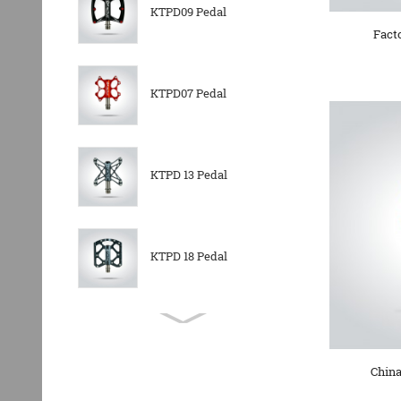
KTPD09 Pedal
Fact
KTPD07 Pedal
KTPD 13 Pedal
KTPD 18 Pedal
KTPL 14T Rear
Derailleurs Pully
China