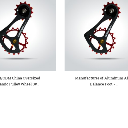
/ODM China Oversized
Manufacturer of Aluminum Al
amic Pulley Wheel Sy...
Balance Foot - ...