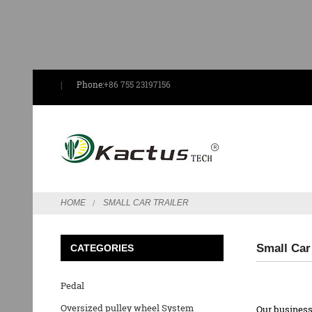
Phone:
+86 755 23197156
HOME
SMALL CAR TRAILER
Small Car
CATEGORIES
Pedal
Oversized pulley wheel System
Our business 