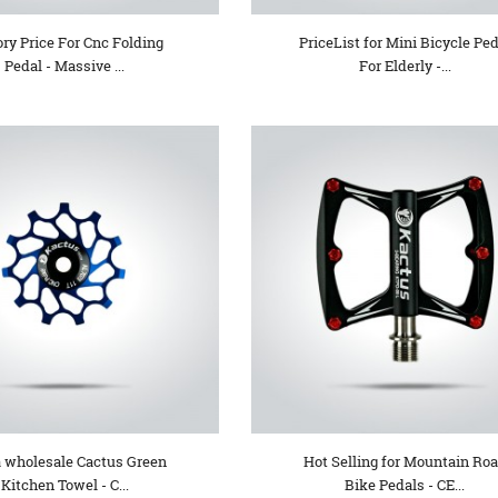
ory Price For Cnc Folding
PriceList for Mini Bicycle Ped
Pedal - Massive ...
For Elderly -...
 wholesale Cactus Green
Hot Selling for Mountain Ro
Kitchen Towel - C...
Bike Pedals - CE...