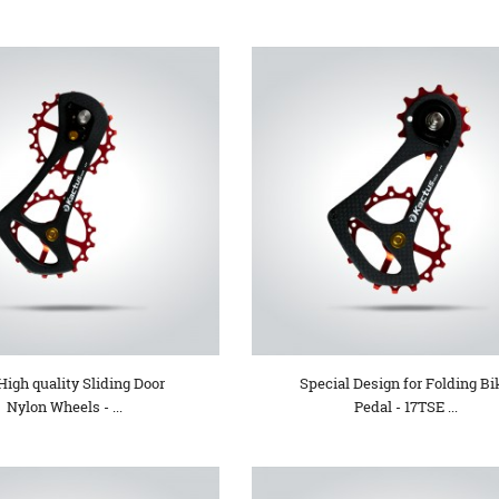
High quality Sliding Door
Special Design for Folding Bi
Nylon Wheels - ...
Pedal - 17TSE ...