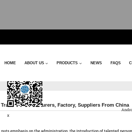
Send Email
HOME
ABOUT US
PRODUCTS
NEWS
FAQS
C
QR Co
 Trailer - Manufacturers, Factory, Suppliers From China
Andro
x
puts emphasis on the administration, the introduction of talented personn