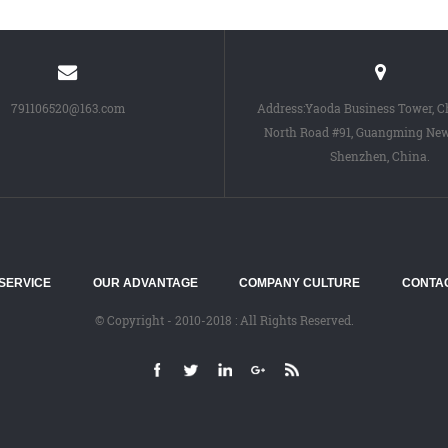
791106520@163.com
Address:Yaoda Business Tower, 
North Road #91, Guangming New 
Shenzhen, China.
SERVICE
OUR ADVANTAGE
COMPANY CULTURE
CONTA
© Copyright - 2010-2018 : All Rights Reserved.