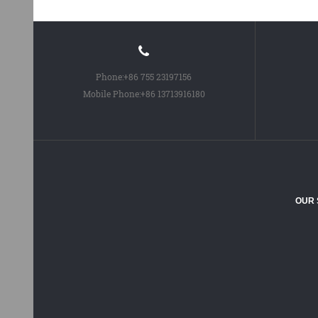
Phone:
+86 755 23197156
Mobile Phone:
+86 13713916180
OUR 