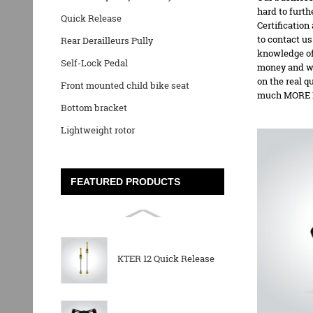
hard to furt
Quick Release
Certification
to contact us
Rear Derailleurs Pully
knowledge of
Self-Lock Pedal
money and we
on the real q
Front mounted child bike seat
much MORE P
Bottom bracket
Lightweight rotor
FEATURED PRODUCTS
KTER 12 Quick Release