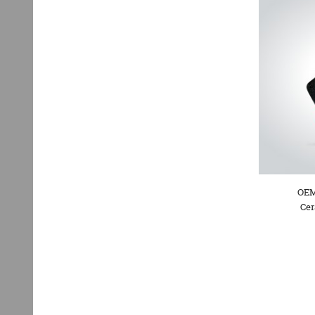
OEM
Cer