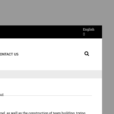
English
ONTACT US
de
id
el, as well as the construction of team building, trying