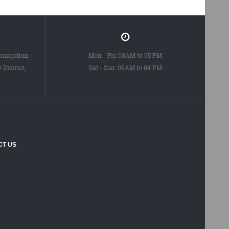
Changchun
Mon - Fri: 08AM to 05 PM
District,
Sat - Sun: 09AM to 04 PM
CT US