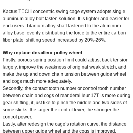
Kactus TECH concentric swing cage system adopts single
aluminum alloy bolt fasten solution. It is lighter and easier for
end-users. Titanium alloy shaft fastened to the aluminum
alloy base, evenly distributing the force to the entire carbon
fiber plate. shifting speed increased by 20%-26%.
Why replace derailleur pulley wheel
Firstly, porous spring position limit could adjust back tension
largely, improve the weakness of original weak stretch, and
make the up and down chain tension between guide wheel
and cogs much more adequately.
Secondly, the contact tooth number or control tooth number
between chain and cogs of rear derailleur 17T is more during
gear shifting, it just like to pinch the middle and two sides of
some sticks, the larger the control lever, the stronger the
control power.
Lastly, after redesign the cage’s rotation curve, the distance
between upper guide wheel and the cogs is improved.