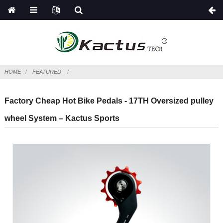
HOME
FEATURED
Factory Cheap Hot Bike Pedals - 17TH Oversized pulley
wheel System – Kactus Sports