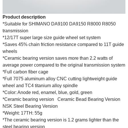
Product description
*Suitable for SHIMANO DA9100 DA9150 R8000 R8050
transmission
*12/17T super large size guide wheel set system
*Saves 45% chain friction resistance compared to 11T guide
wheels
*Ceramic bearing version saves more than 2.2 watts of
average power compared to the original transmission system
*Full carbon fiber cage
*Full 7075 aluminum alloy CNC cutting lightweight guide
wheel and TC4 titanium alloy spindle
*Color: Anode red, enamel, blue, gold, green
*Ceramic bearing version
Ceramic Bead Bearing Version
NSK Steel Bearing Version
*Weight: 17TH: 55g
*The ceramic bearing version is 1.2 grams lighter than the
steel bearing version