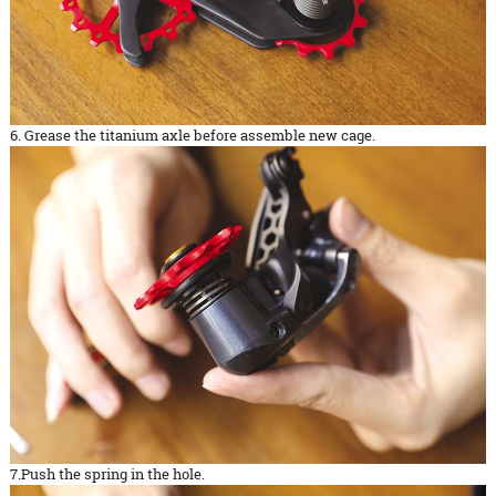
6. Grease the titanium axle before assemble new cage.
7.Push the spring in the hole.