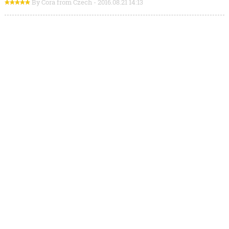
By Cora from Czech - 2016.08.21 14:13