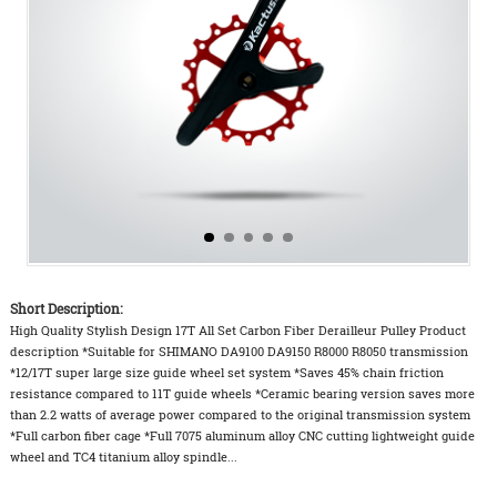
Short Description:
High Quality Stylish Design 17T All Set Carbon Fiber Derailleur Pulley Product
description *Suitable for SHIMANO DA9100 DA9150 R8000 R8050 transmission
*12/17T super large size guide wheel set system *Saves 45% chain friction
resistance compared to 11T guide wheels *Ceramic bearing version saves more
than 2.2 watts of average power compared to the original transmission system
*Full carbon fiber cage *Full 7075 aluminum alloy CNC cutting lightweight guide
wheel and TC4 titanium alloy spindle...