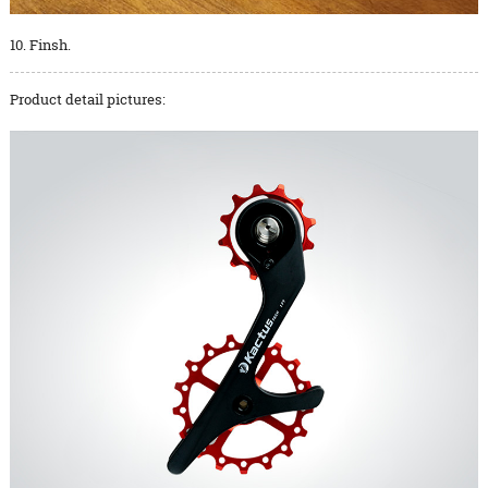
10. Finsh.
Product detail pictures: