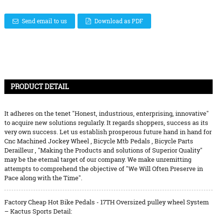
Send email to us
Download as PDF
PRODUCT DETAIL
It adheres on the tenet "Honest, industrious, enterprising, innovative"
to acquire new solutions regularly. It regards shoppers, success as its
very own success. Let us establish prosperous future hand in hand for
Cnc Machined Jockey Wheel
,
Bicycle Mtb Pedals
,
Bicycle Parts
Derailleur
, "Making the Products and solutions of Superior Quality"
may be the eternal target of our company. We make unremitting
attempts to comprehend the objective of "We Will Often Preserve in
Pace along with the Time".
Factory Cheap Hot Bike Pedals - 17TH Oversized pulley wheel System
– Kactus Sports Detail: