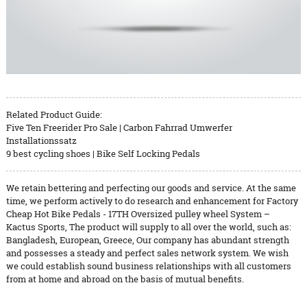
Related Product Guide:
Five Ten Freerider Pro Sale | Carbon Fahrrad Umwerfer
Installationssatz
9 best cycling shoes | Bike Self Locking Pedals
We retain bettering and perfecting our goods and service. At the same
time, we perform actively to do research and enhancement for Factory
Cheap Hot Bike Pedals - 17TH Oversized pulley wheel System –
Kactus Sports, The product will supply to all over the world, such as:
Bangladesh, European, Greece, Our company has abundant strength
and possesses a steady and perfect sales network system. We wish
we could establish sound business relationships with all customers
from at home and abroad on the basis of mutual benefits.