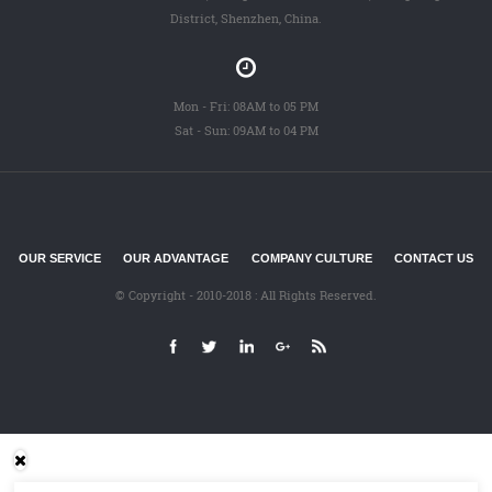
District, Shenzhen, China.
Mon - Fri: 08AM to 05 PM
Sat - Sun: 09AM to 04 PM
OUR SERVICE
OUR ADVANTAGE
COMPANY CULTURE
CONTACT US
© Copyright - 2010-2018 : All Rights Reserved.