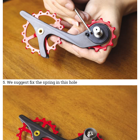
5. We suggest fix the spring in this hole