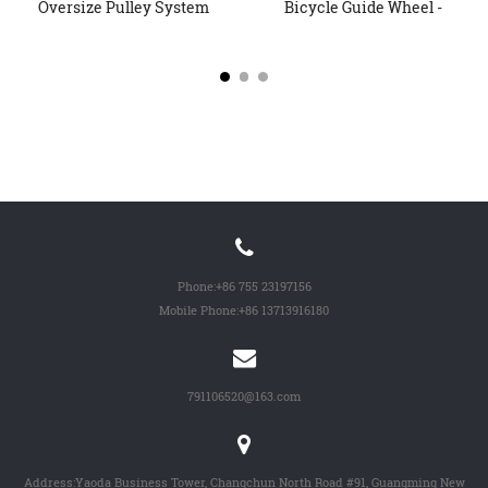
Oversize Pulley System
Bicycle Guide Wheel -
Whee...
Special...
Phone:
+86 755 23197156
Mobile Phone:
+86 13713916180
791106520@163.com
Address:Yaoda Business Tower, Changchun North Road #91, Guangming New