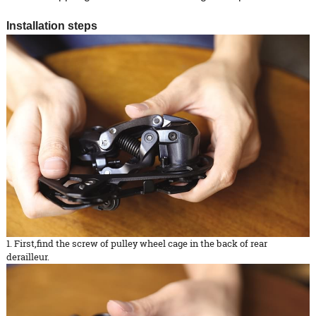
Installation steps
1. First,find the screw of pulley wheel cage in the back of rear
derailleur.