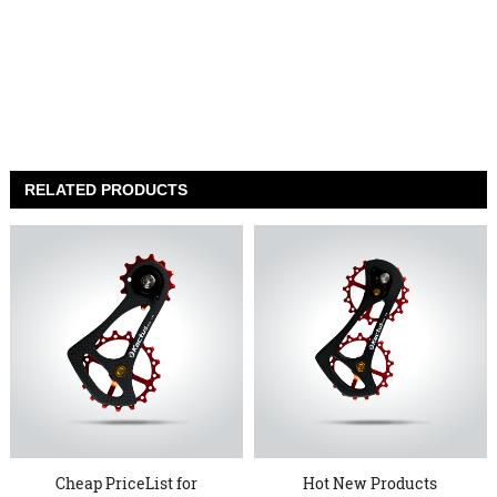
RELATED PRODUCTS
Cheap PriceList for
Hot New Products