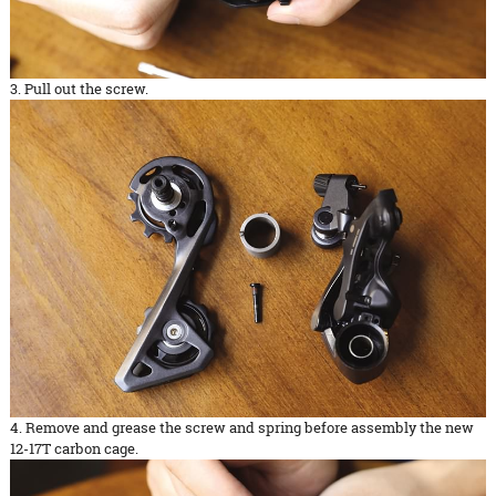
3. Pull out the screw.
4. Remove and grease the screw and spring before assembly the new
12-17T carbon cage.