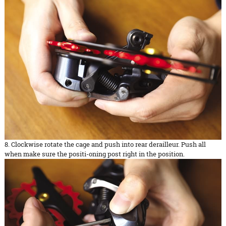
8. Clockwise rotate the cage and push into rear derailleur. Push all
when make sure the positi-oning post right in the position.