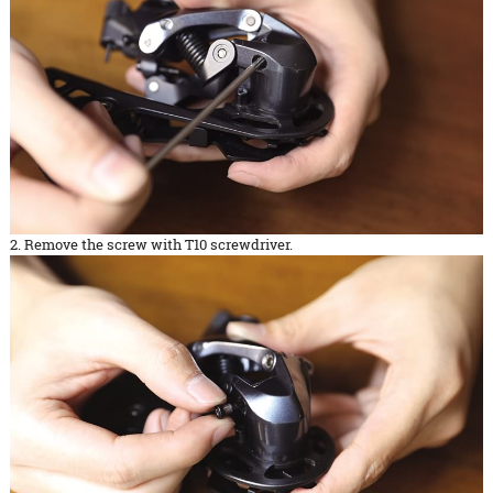
2. Remove the screw with T10 screwdriver.