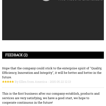
FEEDBACK (2)
Hope that the company could stick to the enterprise spirit of "Quality,
Efficiency, Innovation and Integrity", it will be better and better in the
future.
By Ellen from America - 2015.05.22 12:13
This is the first business after our company establish, products and
services are very satisfying, we have a good start, we hope to
cooperate continuous in the future!