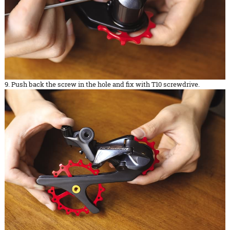
9. Push back the screw in the hole and fix with T10 screwdrive.