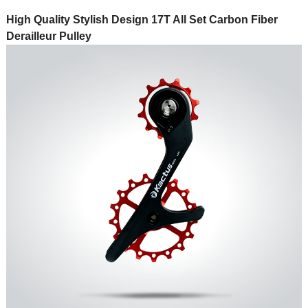
High Quality Stylish Design 17T All Set Carbon Fiber
Derailleur Pulley