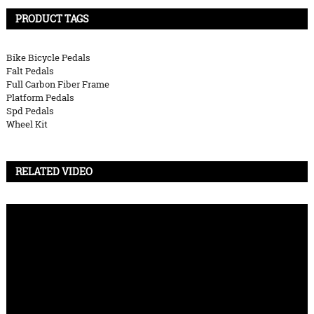
PRODUCT TAGS
Bike Bicycle Pedals
Falt Pedals
Full Carbon Fiber Frame
Platform Pedals
Spd Pedals
Wheel Kit
RELATED VIDEO