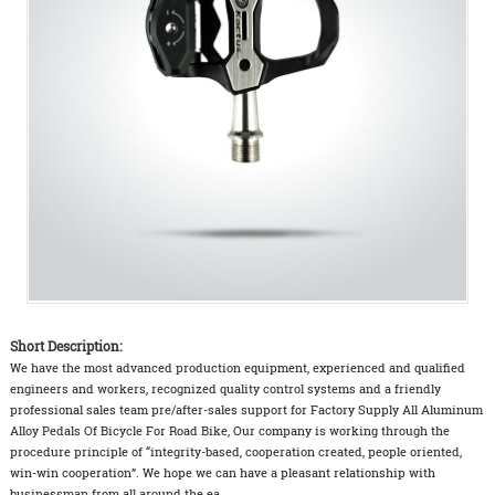
Short Description:
We have the most advanced production equipment, experienced and qualified
engineers and workers, recognized quality control systems and a friendly
professional sales team pre/after-sales support for Factory Supply All Aluminum
Alloy Pedals Of Bicycle For Road Bike, Our company is working through the
procedure principle of “integrity-based, cooperation created, people oriented,
win-win cooperation”. We hope we can have a pleasant relationship with
businessman from all around the ea...