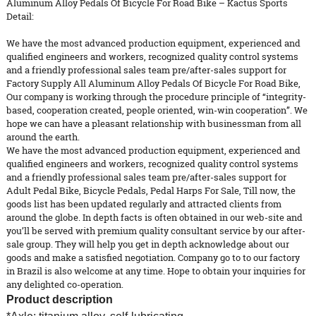
Aluminum Alloy Pedals Of Bicycle For Road Bike – Kactus Sports
Detail:
We have the most advanced production equipment, experienced and
qualified engineers and workers, recognized quality control systems
and a friendly professional sales team pre/after-sales support for
Factory Supply All Aluminum Alloy
Pedals
Of Bicycle For Road Bike,
Our company is working through the procedure principle of “integrity-
based, cooperation created, people oriented, win-win cooperation”. We
hope we can have a pleasant relationship with businessman from all
around the earth.
We have the most advanced production equipment, experienced and
qualified engineers and workers, recognized quality control systems
and a friendly professional sales team pre/after-sales support for
Adult Pedal Bike
,
Bicycle Pedals
,
Pedal Harps For Sale
, Till now, the
goods list has been updated regularly and attracted clients from
around the globe. In depth facts is often obtained in our web-site and
you’ll be served with premium quality consultant service by our after-
sale group. They will help you get in depth acknowledge about our
goods and make a satisfied negotiation. Company go to to our factory
in Brazil is also welcome at any time. Hope to obtain your inquiries for
any delighted co-operation.
Product description