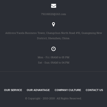
791106520@163.com
Address:Yaoda Business Tower, Changchun North Road #91, Guangming New
District, Shenzhen, China.
Mon - Fri: 08AM to 05 PM
Sat - Sun: 09AM to 04 PM
OUR SERVICE
OUR ADVANTAGE
COMPANY CULTURE
CONTACT US
© Copyright - 2010-2018 : All Rights Reserved.