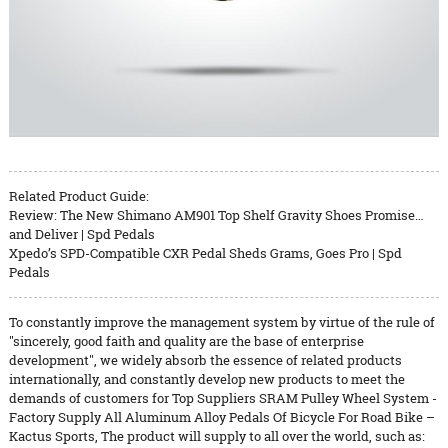
Related Product Guide:
Review: The New Shimano AM901 Top Shelf Gravity Shoes Promise…
and Deliver | Spd Pedals
Xpedo’s SPD-Compatible CXR Pedal Sheds Grams, Goes Pro | Spd
Pedals
To constantly improve the management system by virtue of the rule of
"sincerely, good faith and quality are the base of enterprise
development", we widely absorb the essence of related products
internationally, and constantly develop new products to meet the
demands of customers for Top Suppliers SRAM Pulley Wheel System -
Factory Supply All Aluminum Alloy Pedals Of Bicycle For Road Bike –
Kactus Sports, The product will supply to all over the world, such as: