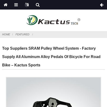
HOME
FEATURED
Top Suppliers SRAM Pulley Wheel System - Factory
Supply All Aluminum Alloy Pedals Of Bicycle For Road
Bike – Kactus Sports