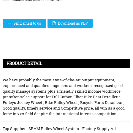
Send email to us
Download as PDF
PRODUCT DETAIL
We have probably the most state-of-the-art output equipment,
experienced and qualified engineers and workers, recognized good
quality manage systems plus a friendly skilled income workforce
pre/after-sales support for
Full Carbon Fiber Bike Rear Derailleur
Pulleys Jockey Wheel
,
Bike Pulley Wheel
,
Bicycle Parts Derailleur
,
Good quality, timely service and Competitive price, all win us a good
fame in xxx field despite the international intense competition.
Top Suppliers SRAM Pulley Wheel System - Factory Supply All