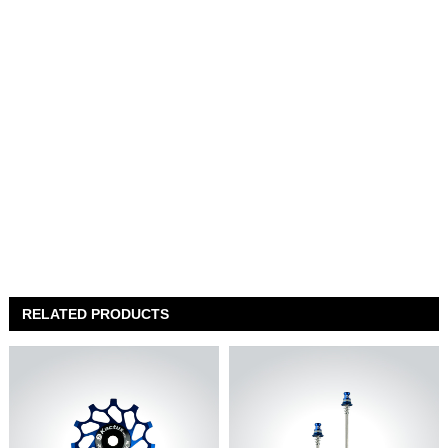
RELATED PRODUCTS