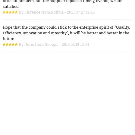
little bit problem, but the supplier replaced timely, overall, we are
satisfied.
By Florence from Bolivia - 2015.07.27 12:26
Hope that the company could stick to the enterprise spirit of "Quality,
Efficiency, Innovation and Integrity", it will be better and better in the
future.
By Doris from Georgia - 2016.02.18 15:54