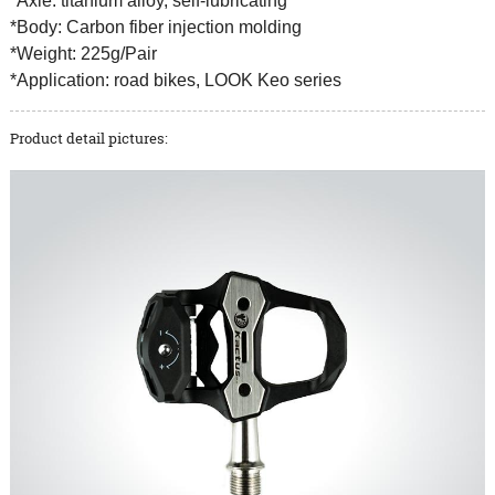
*Axle: titanium alloy, self-lubricating
*Body: Carbon fiber injection molding
*Weight: 225g/Pair
*Application: road bikes, LOOK Keo series
Product detail pictures: