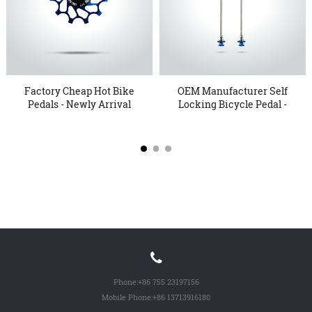
Factory Cheap Hot Bike
OEM Manufacturer Self
Pedals - Newly Arrival
Locking Bicycle Pedal -
...
...
Phone:
+86 755 23197156
Mobile Phone:
+86 13713916180