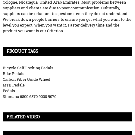
Cologne, Nicaragua, United Arab Emirates, Most problems between
suppliers and clients are due to poor communication. Culturally,
suppliers can be reluctant to question items they do not understand.
We break down people barriers to ensure you get what you want to the
level you expect, when you want it. Faster delivery time and the
product you want is our Criterion .
PRODUCT TAGS
Bicycle Self Locking Pedals
Bike Pedals
Carbon Fiber Guide Wheel
MTB Pedale
Pedals
Shimano 6800 6870 9000 9070
RELATED VIDEO