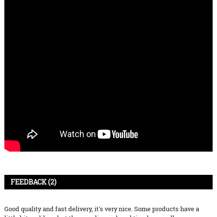
FEEDBACK (2)
Good quality and fast delivery, it's very nice. Some products have a